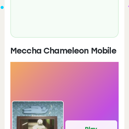
Meccha Chameleon Mobile
Play