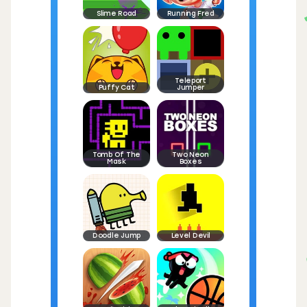
Slime Road
Running Fred
Teleport
Puffy Cat
Jumper
Tomb Of The
Two Neon
Mask
Boxes
Doodle Jump
Level Devil