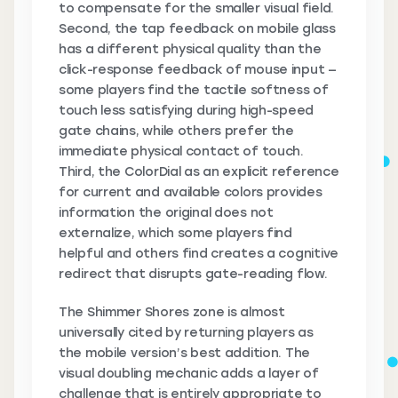
to compensate for the smaller visual field.
Second, the tap feedback on mobile glass
has a different physical quality than the
click-response feedback of mouse input —
some players find the tactile softness of
touch less satisfying during high-speed
gate chains, while others prefer the
immediate physical contact of touch.
Third, the ColorDial as an explicit reference
for current and available colors provides
information the original does not
externalize, which some players find
helpful and others find creates a cognitive
redirect that disrupts gate-reading flow.
The Shimmer Shores zone is almost
universally cited by returning players as
the mobile version’s best addition. The
visual doubling mechanic adds a layer of
challenge that is entirely appropriate to