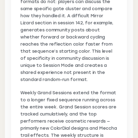
formats do not: players can discuss the
same specific gate cluster and compare
how they handled it. A difficult Mirror
Lizard section in session 142, for example,
generates community posts about
whether forward or backward cycling
reaches the reflection color faster from
that sequence’s starting color. This level
of specificity in community discussion is
unique to Session Mode and creates a
shared experience not present in the
standard random-run format.
Weekly Grand Sessions extend the format
to a longer fixed sequence running across
the entire week. Grand Session scores are
tracked cumulatively, and the top
performers receive cosmetic rewards —
primarily new ColorDial designs and Meccha
trail effects. The weekly structure is