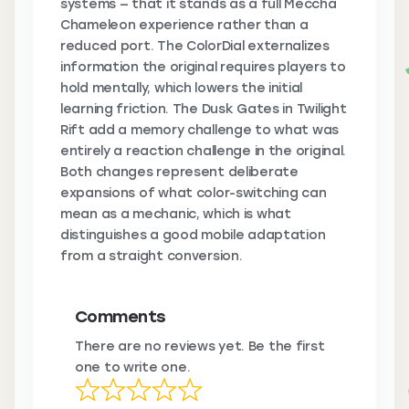
systems — that it stands as a full Meccha
Chameleon experience rather than a
reduced port. The ColorDial externalizes
information the original requires players to
hold mentally, which lowers the initial
learning friction. The Dusk Gates in Twilight
Rift add a memory challenge to what was
entirely a reaction challenge in the original.
Both changes represent deliberate
expansions of what color-switching can
mean as a mechanic, which is what
distinguishes a good mobile adaptation
from a straight conversion.
Comments
There are no reviews yet. Be the first
one to write one.