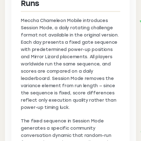
Runs
Meccha Chameleon Mobile introduces
Session Mode, a daily rotating challenge
format not available in the original version.
Each day presents a fixed gate sequence
with predetermined power-up positions
and Mirror Lizard placements. All players
worldwide run the same sequence, and
scores are compared on a daily
leaderboard. Session Mode removes the
variance element from run length — since
the sequence is fixed, score differences
reflect only execution quality rather than
power-up timing luck.
The fixed sequence in Session Mode
generates a specific community
conversation dynamic that random-run