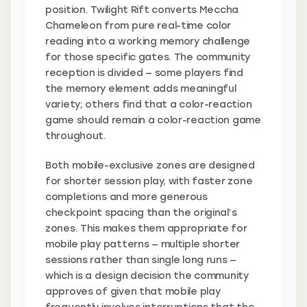
position. Twilight Rift converts Meccha
Chameleon from pure real-time color
reading into a working memory challenge
for those specific gates. The community
reception is divided — some players find
the memory element adds meaningful
variety; others find that a color-reaction
game should remain a color-reaction game
throughout.
Both mobile-exclusive zones are designed
for shorter session play, with faster zone
completions and more generous
checkpoint spacing than the original’s
zones. This makes them appropriate for
mobile play patterns — multiple shorter
sessions rather than single long runs —
which is a design decision the community
approves of given that mobile play