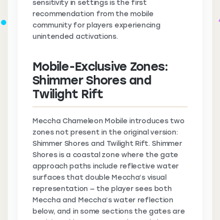
sensitivity in settings is the first
recommendation from the mobile
community for players experiencing
unintended activations.
Mobile-Exclusive Zones:
Shimmer Shores and
Twilight Rift
Meccha Chameleon Mobile introduces two
zones not present in the original version:
Shimmer Shores and Twilight Rift. Shimmer
Shores is a coastal zone where the gate
approach paths include reflective water
surfaces that double Meccha’s visual
representation — the player sees both
Meccha and Meccha’s water reflection
below, and in some sections the gates are