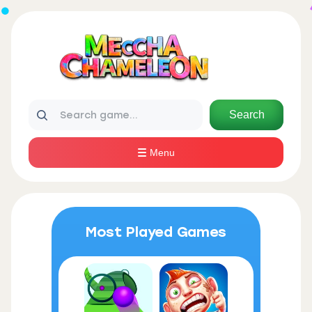
Search
Menu
Most Played Games