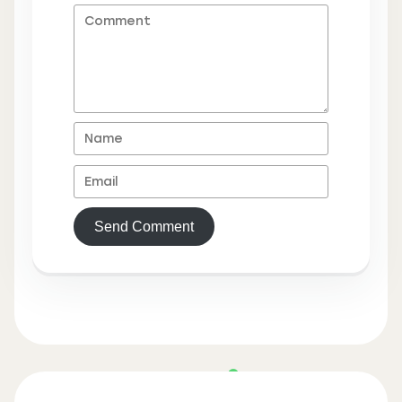
Send Comment