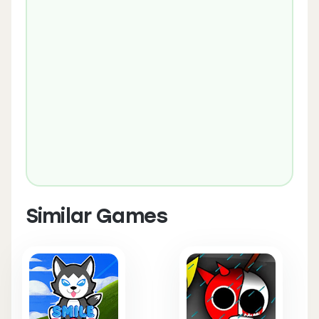
Similar Games