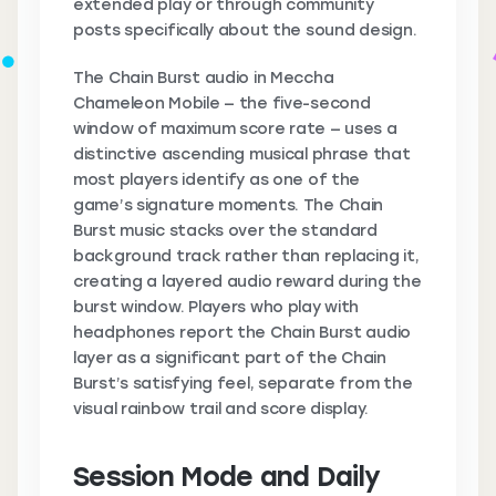
extended play or through community
posts specifically about the sound design.
The Chain Burst audio in Meccha
Chameleon Mobile — the five-second
window of maximum score rate — uses a
distinctive ascending musical phrase that
most players identify as one of the
game’s signature moments. The Chain
Burst music stacks over the standard
background track rather than replacing it,
creating a layered audio reward during the
burst window. Players who play with
headphones report the Chain Burst audio
layer as a significant part of the Chain
Burst’s satisfying feel, separate from the
visual rainbow trail and score display.
Session Mode and Daily