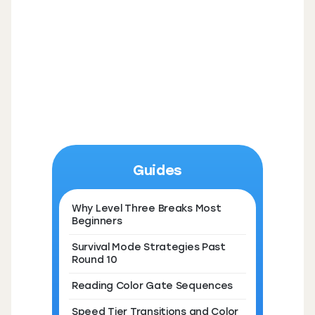
Guides
Why Level Three Breaks Most
Beginners
Survival Mode Strategies Past
Round 10
Reading Color Gate Sequences
Speed Tier Transitions and Color