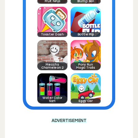
Fruit Ninja
Blumgi Ball
Toaster Dash
Bottle Flip
Meccha
Pony Run
Chameleon 2
Magic Trails
Water Color
Sort
Eggy Car
ADVERTISEMENT