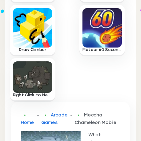
Draw Climber
Meteor 60 Seconds
Right Click to Necromance
-
Arcade
-
Meccha
Home
Games
Chameleon Mobile
What