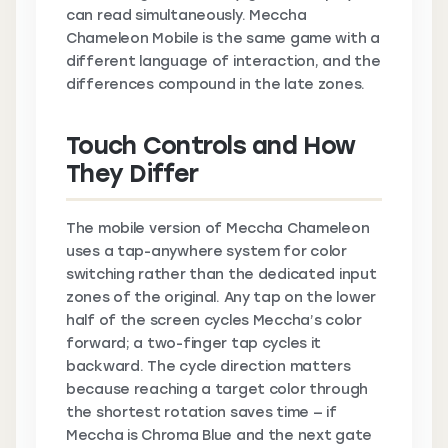
can read simultaneously. Meccha
Chameleon Mobile is the same game with a
different language of interaction, and the
differences compound in the late zones.
Touch Controls and How
They Differ
The mobile version of Meccha Chameleon
uses a tap-anywhere system for color
switching rather than the dedicated input
zones of the original. Any tap on the lower
half of the screen cycles Meccha’s color
forward; a two-finger tap cycles it
backward. The cycle direction matters
because reaching a target color through
the shortest rotation saves time — if
Meccha is Chroma Blue and the next gate