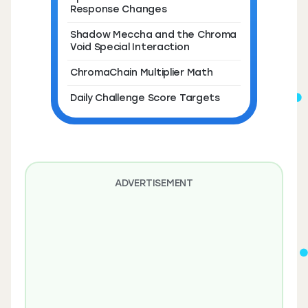
Response Changes
Shadow Meccha and the Chroma
Void Special Interaction
ChromaChain Multiplier Math
Daily Challenge Score Targets
ADVERTISEMENT