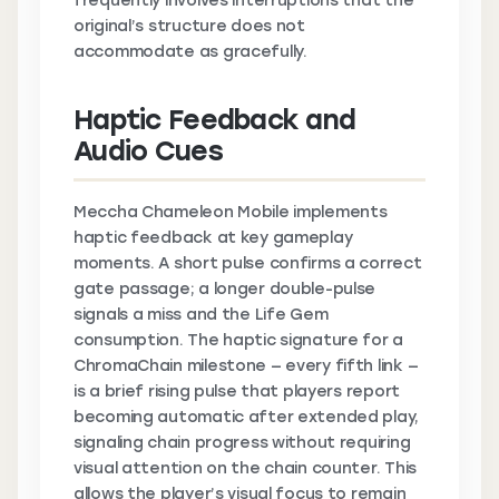
frequently involves interruptions that the
original’s structure does not
accommodate as gracefully.
Haptic Feedback and
Audio Cues
Meccha Chameleon Mobile implements
haptic feedback at key gameplay
moments. A short pulse confirms a correct
gate passage; a longer double-pulse
signals a miss and the Life Gem
consumption. The haptic signature for a
ChromaChain milestone — every fifth link —
is a brief rising pulse that players report
becoming automatic after extended play,
signaling chain progress without requiring
visual attention on the chain counter. This
allows the player’s visual focus to remain