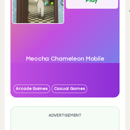
Meccha Chameleon Mobile
Arcade Games
Casual Games
ADVERTISEMENT