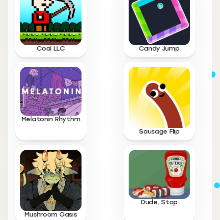
Coal LLC
Candy Jump
Melatonin Rhythm
Sausage Flip
Dude, Stop
Mushroom Oasis