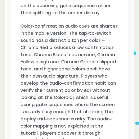
on the upcoming gate sequence rather
than splitting to the corner display.
Color-confirmation audio cues are sharper
in the mobile version. The tap-to-switch
sound has a distinct pitch per color —
Chroma Red produces a low confirmation
tone, Chroma Blue a medium one, Chroma
Yellow a high one, Chroma Green a clipped
tone, and higher zone colors each have
their own audio signature. Players who
develop the audio-confirmation habit can
verify their current color by ear without
looking at the ColorDial, which is useful
during gate sequences where the screen
is visually busy enough that checking the
display mid-sequence is risky. The audio-
color mapping is not explained in the
tutorial; players discover it through