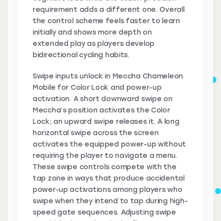
requirement adds a different one. Overall
the control scheme feels faster to learn
initially and shows more depth on
extended play as players develop
bidirectional cycling habits.
Swipe inputs unlock in Meccha Chameleon
Mobile for Color Lock and power-up
activation. A short downward swipe on
Meccha’s position activates the Color
Lock; an upward swipe releases it. A long
horizontal swipe across the screen
activates the equipped power-up without
requiring the player to navigate a menu.
These swipe controls compete with the
tap zone in ways that produce accidental
power-up activations among players who
swipe when they intend to tap during high-
speed gate sequences. Adjusting swipe