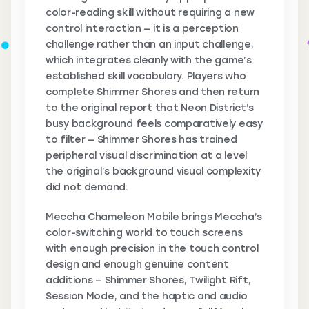
color-reading skill without requiring a new
control interaction — it is a perception
challenge rather than an input challenge,
which integrates cleanly with the game’s
established skill vocabulary. Players who
complete Shimmer Shores and then return
to the original report that Neon District’s
busy background feels comparatively easy
to filter — Shimmer Shores has trained
peripheral visual discrimination at a level
the original’s background visual complexity
did not demand.
Meccha Chameleon Mobile brings Meccha’s
color-switching world to touch screens
with enough precision in the touch control
design and enough genuine content
additions — Shimmer Shores, Twilight Rift,
Session Mode, and the haptic and audio