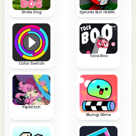
Smile Dog
Sprunki But HURRICANE
Toca Boo
Color Switch
FlipWitch
Blumgi Slime