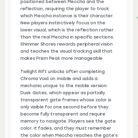
positioned between Meccha and the
reflection, requiring the player to track
which Meccha instance is their character.
New players instinctively focus on the
lower visual, which is the reflection rather
than the real Meccha in specific sections.
Shimmer Shores rewards peripheral vision
and teaches the visual tracking skill that
makes Prism Peak more manageable.
Twilight Rift unlocks after completing
Chroma Void on mobile and adds a
mechanic unique to the mobile version:
Dusk Gates, which appear as partially
transparent gate frames whose color is
only visible for one second before they
become fully transparent and require
memory to navigate. Players see the gate
color, it fades, and they must remember
the color when Meccha reaches the gate’s