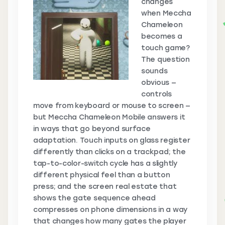
changes
when Meccha
Chameleon
becomes a
touch game?
The question
sounds
obvious —
controls
move from keyboard or mouse to screen —
but Meccha Chameleon Mobile answers it
in ways that go beyond surface
adaptation. Touch inputs on glass register
differently than clicks on a trackpad; the
tap-to-color-switch cycle has a slightly
different physical feel than a button
press; and the screen real estate that
shows the gate sequence ahead
compresses on phone dimensions in a way
that changes how many gates the player