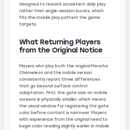
designed to reward consistent daily play
rather than single-session bursts, which
fits the mobile play pattern the game
targets.
What Returning Players
from the Original Notice
Players who play both the original Meccha
Chameleon and the mobile version
consistently report three differences
that go beyond surface control
adaptation. First, the gate size on mobile
screens is physically smaller, which means
the visual window for registering the gate
color before contact is narrower. Players
with experience from the original need to
begin color reading slightly earlier in mobile