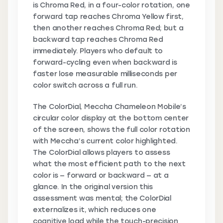
is Chroma Red, in a four-color rotation, one
forward tap reaches Chroma Yellow first,
then another reaches Chroma Red; but a
backward tap reaches Chroma Red
immediately. Players who default to
forward-cycling even when backward is
faster lose measurable milliseconds per
color switch across a full run.
The ColorDial, Meccha Chameleon Mobile’s
circular color display at the bottom center
of the screen, shows the full color rotation
with Meccha’s current color highlighted.
The ColorDial allows players to assess
what the most efficient path to the next
color is — forward or backward — at a
glance. In the original version this
assessment was mental; the ColorDial
externalizes it, which reduces one
cognitive load while the touch-precision