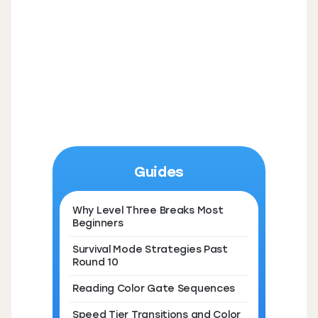
Guides
Why Level Three Breaks Most
Beginners
Survival Mode Strategies Past
Round 10
Reading Color Gate Sequences
Speed Tier Transitions and Color