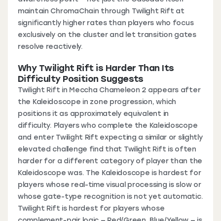
maintain ChromaChain through Twilight Rift at
significantly higher rates than players who focus
exclusively on the cluster and let transition gates
resolve reactively.
Why Twilight Rift is Harder Than Its
Difficulty Position Suggests
Twilight Rift in Meccha Chameleon 2 appears after
the Kaleidoscope in zone progression, which
positions it as approximately equivalent in
difficulty. Players who complete the Kaleidoscope
and enter Twilight Rift expecting a similar or slightly
elevated challenge find that Twilight Rift is often
harder for a different category of player than the
Kaleidoscope was. The Kaleidoscope is hardest for
players whose real-time visual processing is slow or
whose gate-type recognition is not yet automatic.
Twilight Rift is hardest for players whose
complement-pair logic — Red/Green, Blue/Yellow — is