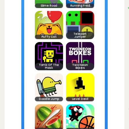
Slime Road
Running Fred
Teleport
Puffy Cat
Jumper
Tomb Of The
Two Neon
Mask
Boxes
Doodle Jump
Level Devil