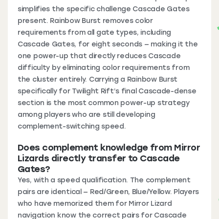
simplifies the specific challenge Cascade Gates
present. Rainbow Burst removes color
requirements from all gate types, including
Cascade Gates, for eight seconds — making it the
one power-up that directly reduces Cascade
difficulty by eliminating color requirements from
the cluster entirely. Carrying a Rainbow Burst
specifically for Twilight Rift’s final Cascade-dense
section is the most common power-up strategy
among players who are still developing
complement-switching speed.
Does complement knowledge from Mirror
Lizards directly transfer to Cascade
Gates?
Yes, with a speed qualification. The complement
pairs are identical — Red/Green, Blue/Yellow. Players
who have memorized them for Mirror Lizard
navigation know the correct pairs for Cascade