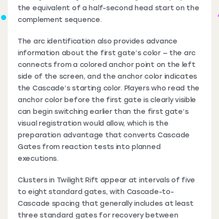
the equivalent of a half-second head start on the
complement sequence.
The arc identification also provides advance
information about the first gate’s color — the arc
connects from a colored anchor point on the left
side of the screen, and the anchor color indicates
the Cascade’s starting color. Players who read the
anchor color before the first gate is clearly visible
can begin switching earlier than the first gate’s
visual registration would allow, which is the
preparation advantage that converts Cascade
Gates from reaction tests into planned
executions.
Clusters in Twilight Rift appear at intervals of five
to eight standard gates, with Cascade-to-
Cascade spacing that generally includes at least
three standard gates for recovery between