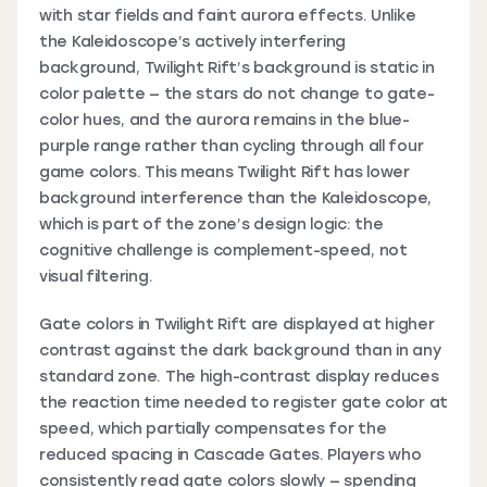
with star fields and faint aurora effects. Unlike
the Kaleidoscope’s actively interfering
background, Twilight Rift’s background is static in
color palette — the stars do not change to gate-
color hues, and the aurora remains in the blue-
purple range rather than cycling through all four
game colors. This means Twilight Rift has lower
background interference than the Kaleidoscope,
which is part of the zone’s design logic: the
cognitive challenge is complement-speed, not
visual filtering.
Gate colors in Twilight Rift are displayed at higher
contrast against the dark background than in any
standard zone. The high-contrast display reduces
the reaction time needed to register gate color at
speed, which partially compensates for the
reduced spacing in Cascade Gates. Players who
consistently read gate colors slowly — spending