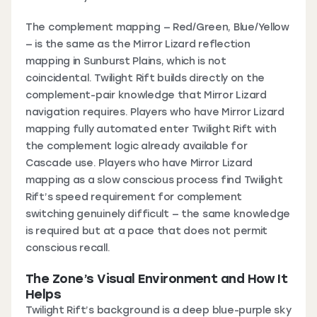
The complement mapping — Red/Green, Blue/Yellow
— is the same as the Mirror Lizard reflection
mapping in Sunburst Plains, which is not
coincidental. Twilight Rift builds directly on the
complement-pair knowledge that Mirror Lizard
navigation requires. Players who have Mirror Lizard
mapping fully automated enter Twilight Rift with
the complement logic already available for
Cascade use. Players who have Mirror Lizard
mapping as a slow conscious process find Twilight
Rift’s speed requirement for complement
switching genuinely difficult — the same knowledge
is required but at a pace that does not permit
conscious recall.
The Zone’s Visual Environment and How It
Helps
Twilight Rift’s background is a deep blue-purple sky