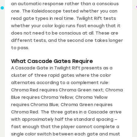
an automatic response rather than a conscious
one. The Kaleidoscope tested whether you can
read gate types in real time. Twilight Rift tests
whether your color logic runs fast enough that it
does not need to be conscious at all. These are
different tests, and the second one takes longer
to pass.
What Cascade Gates Require
A Cascade Gate in Twilight Rift presents as a
cluster of three rapid gates where the color
alternates according to a complement rule:
Chroma Red requires Chroma Green next; Chroma
Blue requires Chroma Yellow; Chroma Yellow
requires Chroma Blue; Chroma Green requires
Chroma Red. The three gates in a Cascade arrive
with approximately half the standard spacing —
fast enough that the player cannot complete a
single color switch between each gate and must