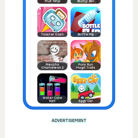
Fruit Ninja
Blumgi Ball
Toaster Dash
Bottle Flip
Meccha
Pony Run
Chameleon 2
Magic Trails
Water Color
Sort
Eggy Car
ADVERTISEMENT