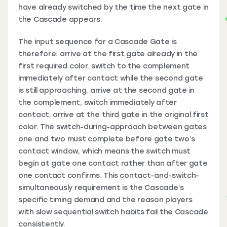
have already switched by the time the next gate in
the Cascade appears.
The input sequence for a Cascade Gate is
therefore: arrive at the first gate already in the
first required color, switch to the complement
immediately after contact while the second gate
is still approaching, arrive at the second gate in
the complement, switch immediately after
contact, arrive at the third gate in the original first
color. The switch-during-approach between gates
one and two must complete before gate two’s
contact window, which means the switch must
begin at gate one contact rather than after gate
one contact confirms. This contact-and-switch-
simultaneously requirement is the Cascade’s
specific timing demand and the reason players
with slow sequential switch habits fail the Cascade
consistently.