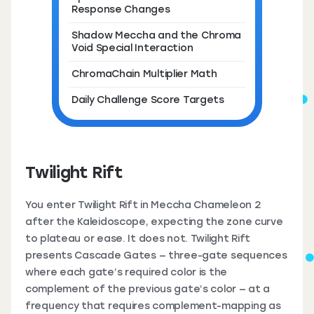
Response Changes
Shadow Meccha and the Chroma
Void Special Interaction
ChromaChain Multiplier Math
Daily Challenge Score Targets
Twilight Rift
You enter Twilight Rift in Meccha Chameleon 2
after the Kaleidoscope, expecting the zone curve
to plateau or ease. It does not. Twilight Rift
presents Cascade Gates — three-gate sequences
where each gate’s required color is the
complement of the previous gate’s color — at a
frequency that requires complement-mapping as