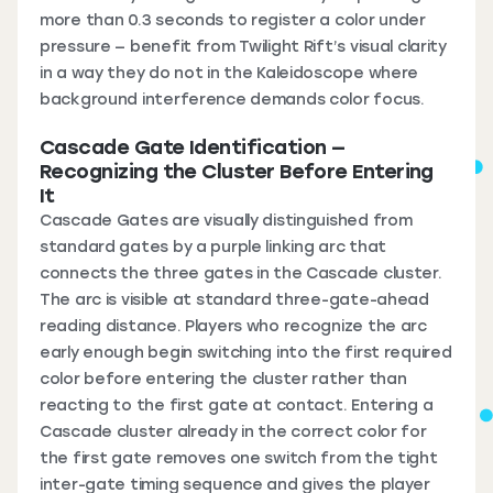
more than 0.3 seconds to register a color under
pressure — benefit from Twilight Rift’s visual clarity
in a way they do not in the Kaleidoscope where
background interference demands color focus.
Cascade Gate Identification —
Recognizing the Cluster Before Entering
It
Cascade Gates are visually distinguished from
standard gates by a purple linking arc that
connects the three gates in the Cascade cluster.
The arc is visible at standard three-gate-ahead
reading distance. Players who recognize the arc
early enough begin switching into the first required
color before entering the cluster rather than
reacting to the first gate at contact. Entering a
Cascade cluster already in the correct color for
the first gate removes one switch from the tight
inter-gate timing sequence and gives the player