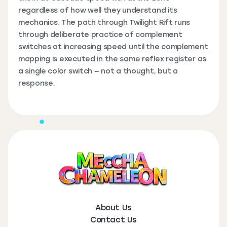
regardless of how well they understand its
mechanics. The path through Twilight Rift runs
through deliberate practice of complement
switches at increasing speed until the complement
mapping is executed in the same reflex register as
a single color switch — not a thought, but a
response.
About Us
Contact Us