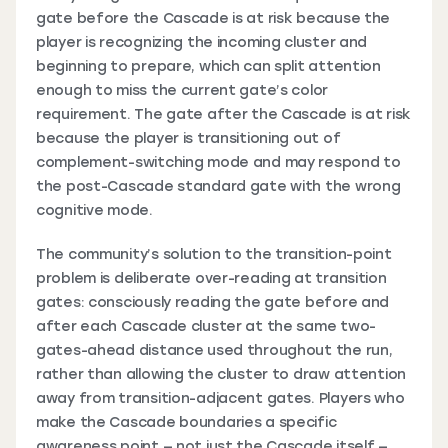
gate before the Cascade is at risk because the
player is recognizing the incoming cluster and
beginning to prepare, which can split attention
enough to miss the current gate’s color
requirement. The gate after the Cascade is at risk
because the player is transitioning out of
complement-switching mode and may respond to
the post-Cascade standard gate with the wrong
cognitive mode.
The community’s solution to the transition-point
problem is deliberate over-reading at transition
gates: consciously reading the gate before and
after each Cascade cluster at the same two-
gates-ahead distance used throughout the run,
rather than allowing the cluster to draw attention
away from transition-adjacent gates. Players who
make the Cascade boundaries a specific
awareness point — not just the Cascade itself —