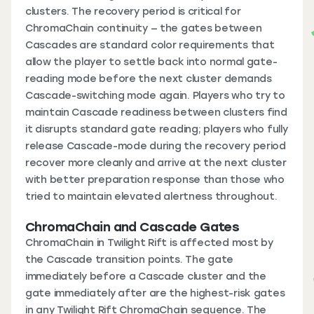
clusters. The recovery period is critical for
ChromaChain continuity — the gates between
Cascades are standard color requirements that
allow the player to settle back into normal gate-
reading mode before the next cluster demands
Cascade-switching mode again. Players who try to
maintain Cascade readiness between clusters find
it disrupts standard gate reading; players who fully
release Cascade-mode during the recovery period
recover more cleanly and arrive at the next cluster
with better preparation response than those who
tried to maintain elevated alertness throughout.
ChromaChain and Cascade Gates
ChromaChain in Twilight Rift is affected most by
the Cascade transition points. The gate
immediately before a Cascade cluster and the
gate immediately after are the highest-risk gates
in any Twilight Rift ChromaChain sequence. The