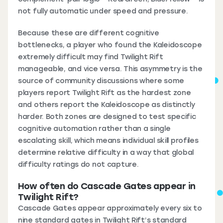
not fully automatic under speed and pressure.
Because these are different cognitive
bottlenecks, a player who found the Kaleidoscope
extremely difficult may find Twilight Rift
manageable, and vice versa. This asymmetry is the
source of community discussions where some
players report Twilight Rift as the hardest zone
and others report the Kaleidoscope as distinctly
harder. Both zones are designed to test specific
cognitive automation rather than a single
escalating skill, which means individual skill profiles
determine relative difficulty in a way that global
difficulty ratings do not capture.
How often do Cascade Gates appear in
Twilight Rift?
Cascade Gates appear approximately every six to
nine standard gates in Twilight Rift’s standard