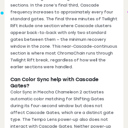
sections. In the zone’s final third, Cascade
frequency increases to approximately every four
standard gates. The final three minutes of Twilight
Rift include one section where Cascade clusters
appear back-to-back with only two standard
gates between them — the minimum recovery
window in the zone. This near-Cascade-continuous
section is where most ChromaChain runs through
Twilight Rift break, regardless of how well the
earlier sections were handled.
Can Color Sync help with Cascade
Gates?
Color Sync in Meccha Chameleon 2 activates
automatic color matching for Shifting Gates
during its four-second window but does not
affect Cascade Gates, which are a distinct gate
type. The Tempo Lens power-up also does not
interact with Cascade Gates. Neither power-up