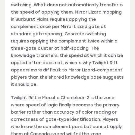
switching. What does not automatically transfer is
the speed of applying them. Mirror Lizard mapping
in Sunburst Plains requires applying the
complement once per Mirror Lizard gate at
standard gate spacing. Cascade switching
requires applying the complement twice within a
three-gate cluster at half-spacing. The
knowledge transfers; the speed at which it can be
applied often does not, which is why Twilight Rift
appears more difficult to Mirror Lizard-competent
players than the shared knowledge base suggests
it should be.
Twilight Rift in Meccha Chameleon 2 is the zone
where speed of logic finally becomes the primary
barrier rather than accuracy of color reading or
correctness of gate-type identification. Players
who know the complement pairs but cannot apply
them at Cascade speed will fail the zone