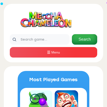
Search
Menu
Most Played Games