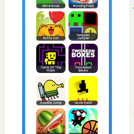
Slime Road
Running Fred
Teleport
Puffy Cat
Jumper
Tomb Of The
Two Neon
Mask
Boxes
Doodle Jump
Level Devil