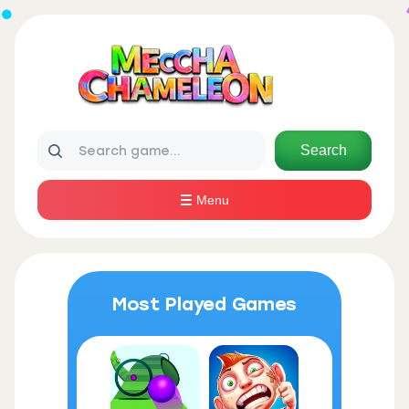
Search
Menu
Most Played Games