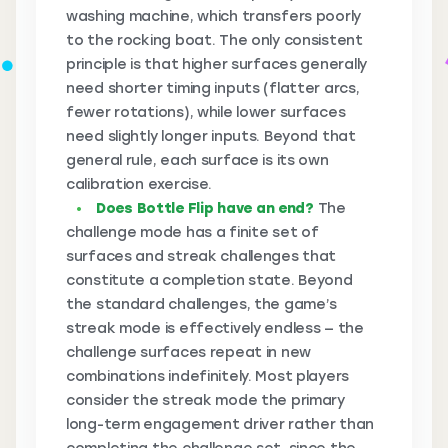
washing machine, which transfers poorly
to the rocking boat. The only consistent
principle is that higher surfaces generally
need shorter timing inputs (flatter arcs,
fewer rotations), while lower surfaces
need slightly longer inputs. Beyond that
general rule, each surface is its own
calibration exercise.
Does Bottle Flip have an end?
The
challenge mode has a finite set of
surfaces and streak challenges that
constitute a completion state. Beyond
the standard challenges, the game’s
streak mode is effectively endless — the
challenge surfaces repeat in new
combinations indefinitely. Most players
consider the streak mode the primary
long-term engagement driver rather than