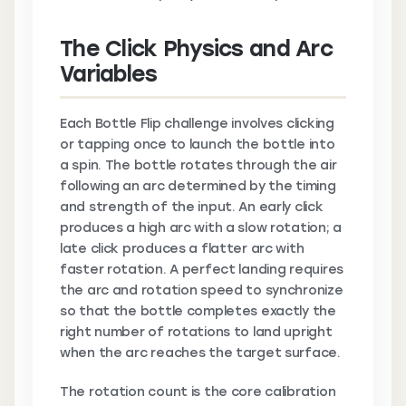
The Click Physics and Arc
Variables
Each Bottle Flip challenge involves clicking
or tapping once to launch the bottle into
a spin. The bottle rotates through the air
following an arc determined by the timing
and strength of the input. An early click
produces a high arc with a slow rotation; a
late click produces a flatter arc with
faster rotation. A perfect landing requires
the arc and rotation speed to synchronize
so that the bottle completes exactly the
right number of rotations to land upright
when the arc reaches the target surface.
The rotation count is the core calibration