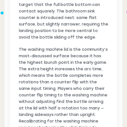
target that the full bottle bottom can
contact squarely. The bathroom sink
counter is introduced next: same flat
surface, but slightly narrower, requiring the
landing position to be more central to
avoid the bottle sliding off the edge.
The washing machine lid is the community’s
most-discussed surface because it has
the highest launch point in the early game.
The extra height increases the arc time,
which means the bottle completes more
rotations than a counter flip with the
same input timing. Players who carry their
counter flip timing to the washing machine
without adjusting find the bottle arriving
at the lid with half a rotation too many —
landing sideways rather than upright.
Recalibrating for the washing machine