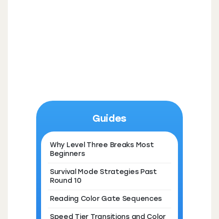
Guides
Why Level Three Breaks Most
Beginners
Survival Mode Strategies Past
Round 10
Reading Color Gate Sequences
Speed Tier Transitions and Color