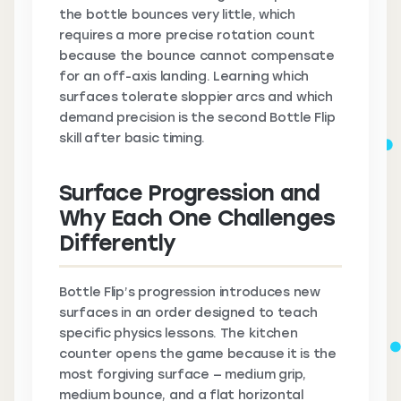
the bottle bounces very little, which
requires a more precise rotation count
because the bounce cannot compensate
for an off-axis landing. Learning which
surfaces tolerate sloppier arcs and which
demand precision is the second Bottle Flip
skill after basic timing.
Surface Progression and
Why Each One Challenges
Differently
Bottle Flip’s progression introduces new
surfaces in an order designed to teach
specific physics lessons. The kitchen
counter opens the game because it is the
most forgiving surface — medium grip,
medium bounce, and a flat horizontal