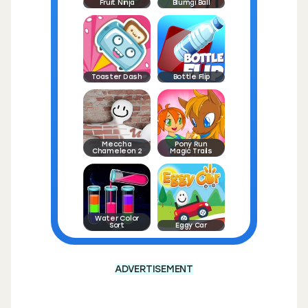
Fruit Ninja
Blumgi Ball
Toaster Dash
Bottle Flip
Meccha
Pony Run
Chameleon 2
Magic Trails
Water Color
Sort
Eggy Car
ADVERTISEMENT