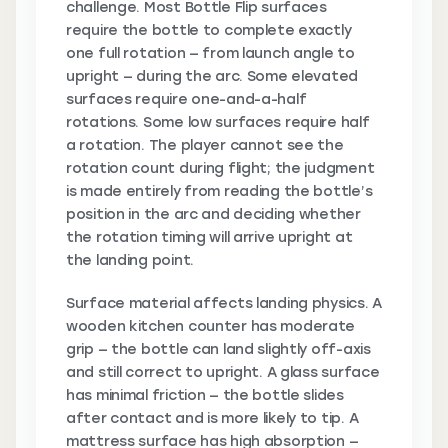
challenge. Most Bottle Flip surfaces
require the bottle to complete exactly
one full rotation — from launch angle to
upright — during the arc. Some elevated
surfaces require one-and-a-half
rotations. Some low surfaces require half
a rotation. The player cannot see the
rotation count during flight; the judgment
is made entirely from reading the bottle’s
position in the arc and deciding whether
the rotation timing will arrive upright at
the landing point.
Surface material affects landing physics. A
wooden kitchen counter has moderate
grip — the bottle can land slightly off-axis
and still correct to upright. A glass surface
has minimal friction — the bottle slides
after contact and is more likely to tip. A
mattress surface has high absorption —