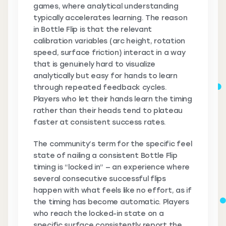
games, where analytical understanding
typically accelerates learning. The reason
in Bottle Flip is that the relevant
calibration variables (arc height, rotation
speed, surface friction) interact in a way
that is genuinely hard to visualize
analytically but easy for hands to learn
through repeated feedback cycles.
Players who let their hands learn the timing
rather than their heads tend to plateau
faster at consistent success rates.
The community’s term for the specific feel
state of nailing a consistent Bottle Flip
timing is “locked in” — an experience where
several consecutive successful flips
happen with what feels like no effort, as if
the timing has become automatic. Players
who reach the locked-in state on a
specific surface consistently report the