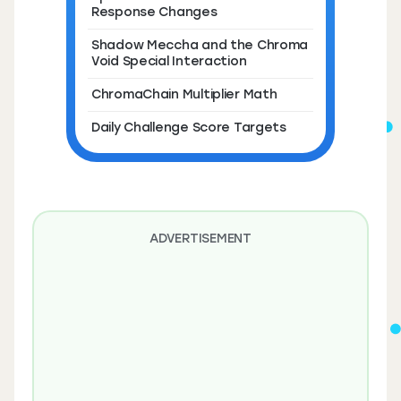
Response Changes
Shadow Meccha and the Chroma
Void Special Interaction
ChromaChain Multiplier Math
Daily Challenge Score Targets
ADVERTISEMENT