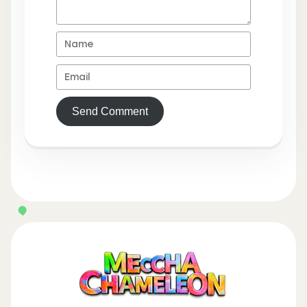
Send Comment