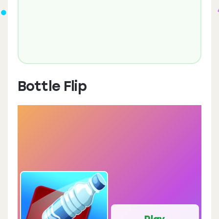
Bottle Flip
Play