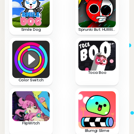
Smile Dog
Sprunki But HURRICANE
Toca Boo
Color Switch
FlipWitch
Blumgi Slime