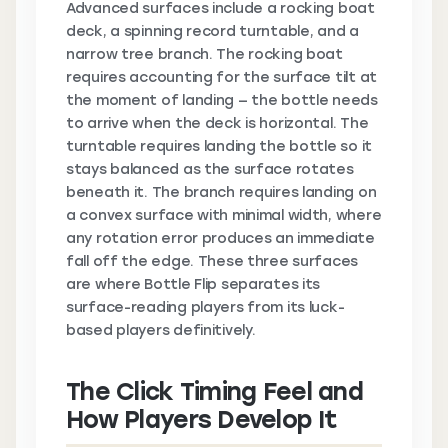
Advanced surfaces include a rocking boat
deck, a spinning record turntable, and a
narrow tree branch. The rocking boat
requires accounting for the surface tilt at
the moment of landing — the bottle needs
to arrive when the deck is horizontal. The
turntable requires landing the bottle so it
stays balanced as the surface rotates
beneath it. The branch requires landing on
a convex surface with minimal width, where
any rotation error produces an immediate
fall off the edge. These three surfaces
are where Bottle Flip separates its
surface-reading players from its luck-
based players definitively.
The Click Timing Feel and
How Players Develop It