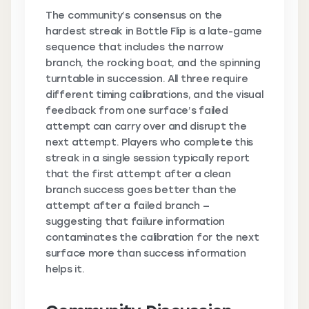
The community’s consensus on the
hardest streak in Bottle Flip is a late-game
sequence that includes the narrow
branch, the rocking boat, and the spinning
turntable in succession. All three require
different timing calibrations, and the visual
feedback from one surface’s failed
attempt can carry over and disrupt the
next attempt. Players who complete this
streak in a single session typically report
that the first attempt after a clean
branch success goes better than the
attempt after a failed branch —
suggesting that failure information
contaminates the calibration for the next
surface more than success information
helps it.