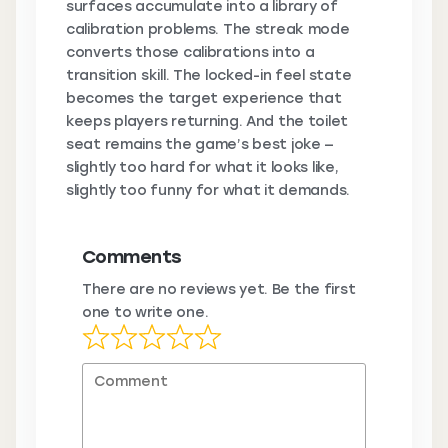
surfaces accumulate into a library of
calibration problems. The streak mode
converts those calibrations into a
transition skill. The locked-in feel state
becomes the target experience that
keeps players returning. And the toilet
seat remains the game’s best joke —
slightly too hard for what it looks like,
slightly too funny for what it demands.
Comments
There are no reviews yet. Be the first
one to write one.