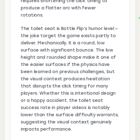
requires shortening the click timing to
produce a flatter arc with fewer
rotations.
The toilet seat is Bottle Flip’s humor level —
the joke target the game exists partly to
deliver. Mechanically, it is a round, low
surface with significant bounce. The low
height and rounded shape make it one of
the easier surfaces if the physics have
been learned on previous challenges, but
the visual context produces hesitation
that disrupts the click timing for many
players. Whether this is intentional design
or a happy accident, the toilet seat
success rate in player videos is notably
lower than the surface difficulty warrants,
suggesting the visual context genuinely
impacts performance.