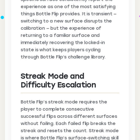
experience as one of the most satisfying
things Bottle Flip provides. It is transient —
switching to a new surface disrupts the
calibration — but the experience of
returning to a familiar surface and
immediately recovering the locked-in
state is what keeps players cycling
through Bottle Flip’s challenge library.
Streak Mode and
Difficulty Escalation
Bottle Flip’s streak mode requires the
player to complete consecutive
successful flips across different surfaces
without failing. Each failed flip breaks the
streak and resets the count. Streak mode
is where Bottle Flip’s surface-switching skill