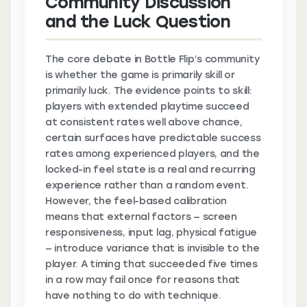
Community Discussion
and the Luck Question
The core debate in Bottle Flip’s community
is whether the game is primarily skill or
primarily luck. The evidence points to skill:
players with extended playtime succeed
at consistent rates well above chance,
certain surfaces have predictable success
rates among experienced players, and the
locked-in feel state is a real and recurring
experience rather than a random event.
However, the feel-based calibration
means that external factors — screen
responsiveness, input lag, physical fatigue
— introduce variance that is invisible to the
player. A timing that succeeded five times
in a row may fail once for reasons that
have nothing to do with technique.