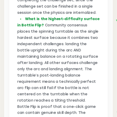
completing the challenge set, since the
challenge set can be finished in a single
session once the physics are internalized.
What is the highest-difficulty surface
in Bottle Flip?
Community consensus
places the spinning turntable as the single
hardest surface because it combines two
independent challenges: landing the
bottle upright during the arc AND
maintaining balance on a rotating surface
after landing. All other surfaces challenge
only the arc and landing alignment. The
turntable’s post-landing balance
requirement means a technically perfect
arc flip can still fail if the bottle is not
centered on the turntable when the
rotation reaches a tilting threshold.
Bottle Flip is proof that a one-click game
can contain genuine skill depth. The