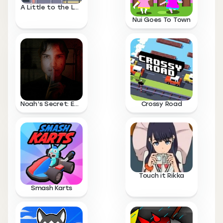
A Little to the Left
Nui Goes To Town
Noah’s Secret: Episode 1
Crossy Road
Touch it Rikka
Smash Karts