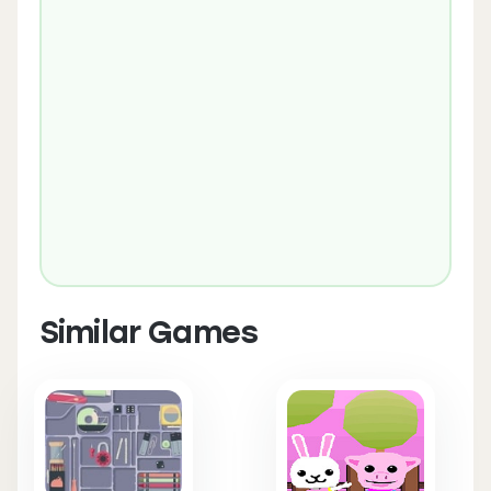
Similar Games