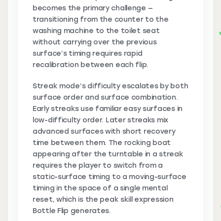
becomes the primary challenge —
transitioning from the counter to the
washing machine to the toilet seat
without carrying over the previous
surface’s timing requires rapid
recalibration between each flip.
Streak mode’s difficulty escalates by both
surface order and surface combination.
Early streaks use familiar easy surfaces in
low-difficulty order. Later streaks mix
advanced surfaces with short recovery
time between them. The rocking boat
appearing after the turntable in a streak
requires the player to switch from a
static-surface timing to a moving-surface
timing in the space of a single mental
reset, which is the peak skill expression
Bottle Flip generates.