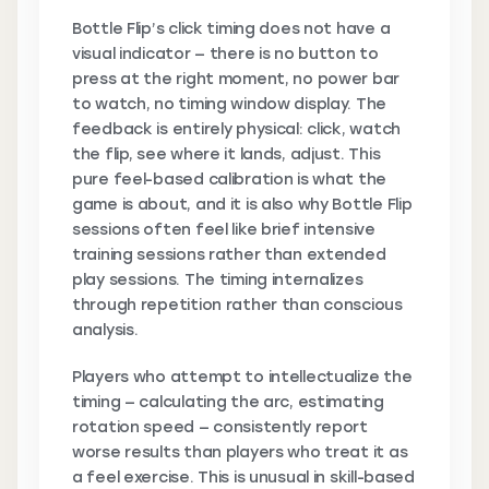
Bottle Flip’s click timing does not have a
visual indicator — there is no button to
press at the right moment, no power bar
to watch, no timing window display. The
feedback is entirely physical: click, watch
the flip, see where it lands, adjust. This
pure feel-based calibration is what the
game is about, and it is also why Bottle Flip
sessions often feel like brief intensive
training sessions rather than extended
play sessions. The timing internalizes
through repetition rather than conscious
analysis.
Players who attempt to intellectualize the
timing — calculating the arc, estimating
rotation speed — consistently report
worse results than players who treat it as
a feel exercise. This is unusual in skill-based