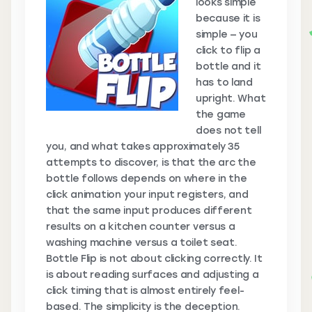
looks simple
because it is
simple — you
click to flip a
bottle and it
has to land
upright. What
the game
does not tell
you, and what takes approximately 35
attempts to discover, is that the arc the
bottle follows depends on where in the
click animation your input registers, and
that the same input produces different
results on a kitchen counter versus a
washing machine versus a toilet seat.
Bottle Flip is not about clicking correctly. It
is about reading surfaces and adjusting a
click timing that is almost entirely feel-
based. The simplicity is the deception.