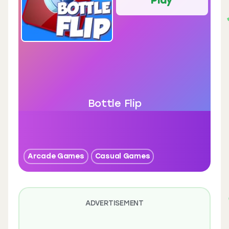
Bottle Flip
Arcade Games
Casual Games
ADVERTISEMENT