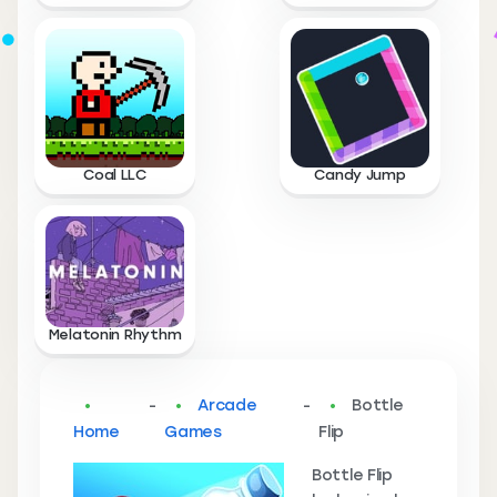
Coal LLC
Candy Jump
Melatonin Rhythm
-
Arcade
-
Bottle
Home
Games
Flip
Bottle Flip