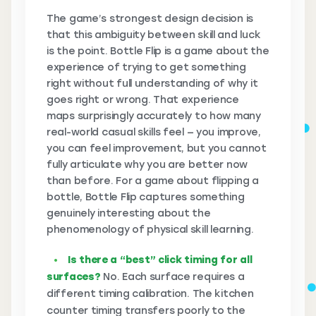
The game’s strongest design decision is
that this ambiguity between skill and luck
is the point. Bottle Flip is a game about the
experience of trying to get something
right without full understanding of why it
goes right or wrong. That experience
maps surprisingly accurately to how many
real-world casual skills feel — you improve,
you can feel improvement, but you cannot
fully articulate why you are better now
than before. For a game about flipping a
bottle, Bottle Flip captures something
genuinely interesting about the
phenomenology of physical skill learning.
Is there a “best” click timing for all
surfaces?
No. Each surface requires a
different timing calibration. The kitchen
counter timing transfers poorly to the