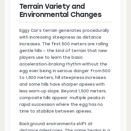
Terrain Variety and
Environmental Changes
Eggy Car’s terrain generates procedurally
with increasing steepness as distance
increases. The first 500 meters are rolling
gentle hills — the kind of terrain that new
players use to learn the basic
acceleration-braking rhythm without the
egg ever being in serious danger. From 500
to 1,500 meters, hill steepness increases
and some hills have sharper apexes with
less warn-up slope. Beyond 1,500 meters,
composite hills appear: multiple peaks in
rapid succession where the egg has no
time to stabilize between apexes.
Background environments shift at
distance milestones. The game begins in a