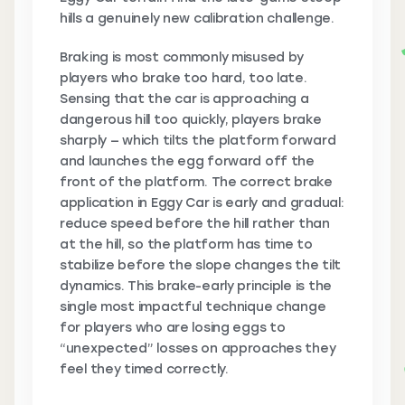
hills a genuinely new calibration challenge.
Braking is most commonly misused by
players who brake too hard, too late.
Sensing that the car is approaching a
dangerous hill too quickly, players brake
sharply — which tilts the platform forward
and launches the egg forward off the
front of the platform. The correct brake
application in Eggy Car is early and gradual:
reduce speed before the hill rather than
at the hill, so the platform has time to
stabilize before the slope changes the tilt
dynamics. This brake-early principle is the
single most impactful technique change
for players who are losing eggs to
“unexpected” losses on approaches they
feel they timed correctly.