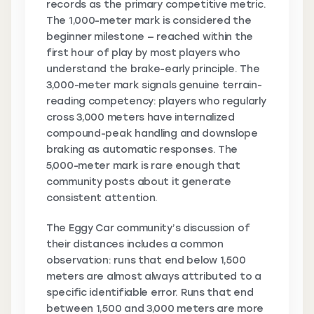
records as the primary competitive metric.
The 1,000-meter mark is considered the
beginner milestone — reached within the
first hour of play by most players who
understand the brake-early principle. The
3,000-meter mark signals genuine terrain-
reading competency: players who regularly
cross 3,000 meters have internalized
compound-peak handling and downslope
braking as automatic responses. The
5,000-meter mark is rare enough that
community posts about it generate
consistent attention.
The Eggy Car community’s discussion of
their distances includes a common
observation: runs that end below 1,500
meters are almost always attributed to a
specific identifiable error. Runs that end
between 1,500 and 3,000 meters are more