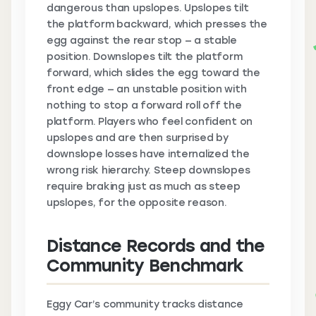
dangerous than upslopes. Upslopes tilt
the platform backward, which presses the
egg against the rear stop — a stable
position. Downslopes tilt the platform
forward, which slides the egg toward the
front edge — an unstable position with
nothing to stop a forward roll off the
platform. Players who feel confident on
upslopes and are then surprised by
downslope losses have internalized the
wrong risk hierarchy. Steep downslopes
require braking just as much as steep
upslopes, for the opposite reason.
Distance Records and the
Community Benchmark
Eggy Car’s community tracks distance