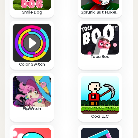
Smile Dog
Sprunki But HURRICANE
Toca Boo
Color Switch
FlipWitch
Coal LLC