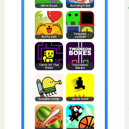
Slime Road
Running Fred
Teleport
Puffy Cat
Jumper
Tomb Of The
Two Neon
Mask
Boxes
Doodle Jump
Level Devil