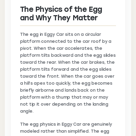
The Physics of the Egg
and Why They Matter
The egg in Eggy Car sits on a circular
platform connected to the car roof by a
pivot. When the car accelerates, the
platform tilts backward and the egg slides
toward the rear. When the car brakes, the
platform tilts forward and the egg slides
toward the front. When the car goes over
a hill’s apex too quickly, the egg becomes
briefly airborne and lands back on the
platform with a thump that may or may
not tip it over depending on the landing
angle.
The egg physics in Eggy Car are genuinely
modeled rather than simplified. The egg