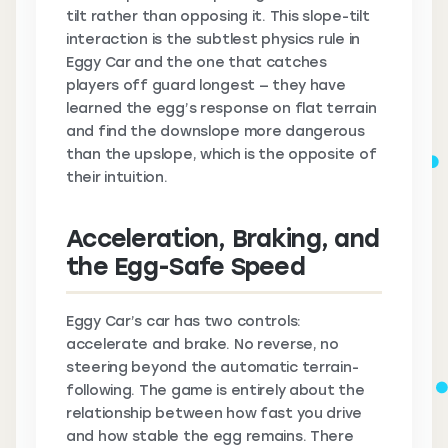
tilt rather than opposing it. This slope-tilt
interaction is the subtlest physics rule in
Eggy Car and the one that catches
players off guard longest — they have
learned the egg’s response on flat terrain
and find the downslope more dangerous
than the upslope, which is the opposite of
their intuition.
Acceleration, Braking, and
the Egg-Safe Speed
Eggy Car’s car has two controls:
accelerate and brake. No reverse, no
steering beyond the automatic terrain-
following. The game is entirely about the
relationship between how fast you drive
and how stable the egg remains. There