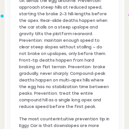
tilt sends the egg airborne. Prevention:
approach steep hills at reduced speed,
starting the brake 2–3 hill-lengths before
the apex. Rear-slide deaths happen when
the car stalls on a steep upslope and
gravity tilts the platform rearward.
Prevention: maintain enough speed to
clear steep slopes without stalling — do
not brake on upslopes, only before them.
Front-tip deaths happen from hard
braking on flat terrain. Prevention: brake
gradually, never sharply. Compound-peak
deaths happen on multi-apex hills where
the egg has no stabilization time between
peaks. Prevention: treat the entire
compound hill as a single long apex and
reduce speed before the first peak.
The most counterintuitive prevention tip in
Eggy Car is that downslopes are more