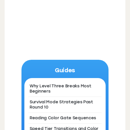
Guides
Why Level Three Breaks Most
Beginners
Survival Mode Strategies Past
Round 10
Reading Color Gate Sequences
Speed Tier Transitions and Color