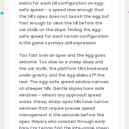
exists for each hill configuration an egg-
safe speed — a speed slow enough that
the hill’s apex does not launch the egg but
fast enough to clear the hill before the
car stalls on the slope. Finding the egg-
safe speed for each terrain configuration
is the game’s primary skill expression.
Too fast over an apex and the egg goes
airborne. Too slow on a steep slope and
the car stalls, the platform tilts backward
under gravity, and the egg slides off the
rear. The egg-safe speed window narrows
on steeper hills. Gentle slopes have wide
windows — almost any approach speed
works. Steep, sharp-apex hills have narrow
windows that require precise speed
management in the seconds before the
apex. Players who coasted through early
Eggy Car terrain find the late-game steep