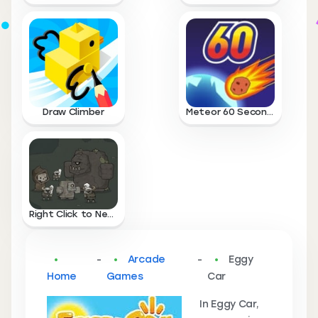
Draw Climber
Meteor 60 Seconds
Right Click to Necromance
-
Arcade
-
Eggy
Home
Games
Car
In Eggy Car,