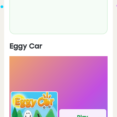
Eggy Car
Play