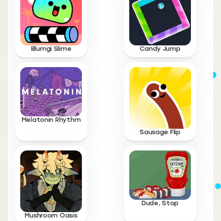
Blumgi Slime
Candy Jump
Melatonin Rhythm
Sausage Flip
Dude, Stop
Mushroom Oasis