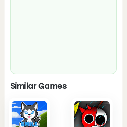
Similar Games