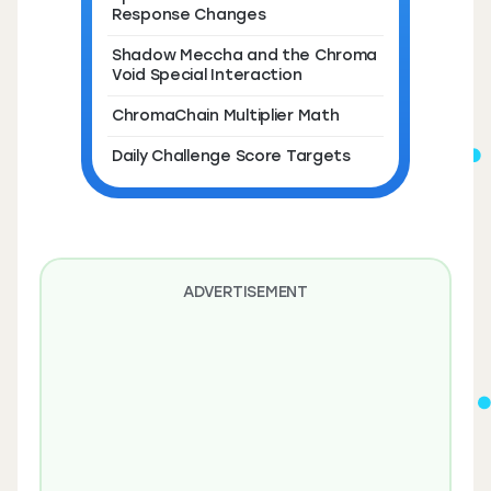
Response Changes
Shadow Meccha and the Chroma
Void Special Interaction
ChromaChain Multiplier Math
Daily Challenge Score Targets
ADVERTISEMENT