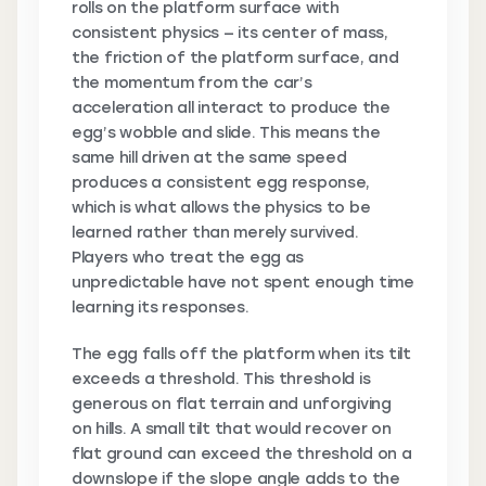
rolls on the platform surface with
consistent physics — its center of mass,
the friction of the platform surface, and
the momentum from the car’s
acceleration all interact to produce the
egg’s wobble and slide. This means the
same hill driven at the same speed
produces a consistent egg response,
which is what allows the physics to be
learned rather than merely survived.
Players who treat the egg as
unpredictable have not spent enough time
learning its responses.
The egg falls off the platform when its tilt
exceeds a threshold. This threshold is
generous on flat terrain and unforgiving
on hills. A small tilt that would recover on
flat ground can exceed the threshold on a
downslope if the slope angle adds to the