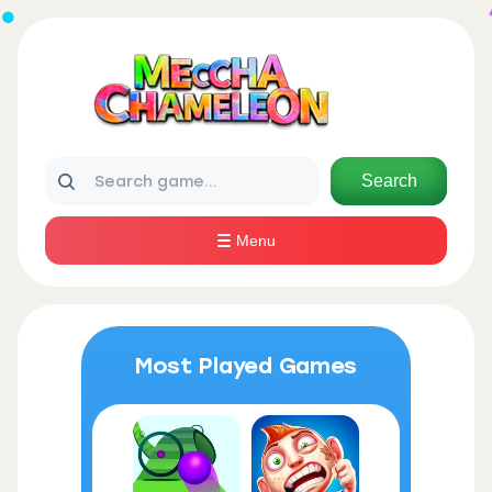
Search
Menu
Most Played Games