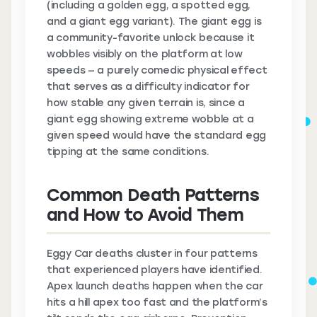
(including a golden egg, a spotted egg,
and a giant egg variant). The giant egg is
a community-favorite unlock because it
wobbles visibly on the platform at low
speeds — a purely comedic physical effect
that serves as a difficulty indicator for
how stable any given terrain is, since a
giant egg showing extreme wobble at a
given speed would have the standard egg
tipping at the same conditions.
Common Death Patterns
and How to Avoid Them
Eggy Car deaths cluster in four patterns
that experienced players have identified.
Apex launch deaths happen when the car
hits a hill apex too fast and the platform’s