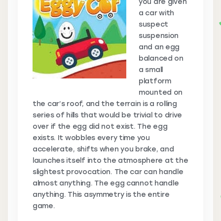
you are given
a car with
suspect
suspension
and an egg
balanced on
a small
platform
mounted on
the car’s roof, and the terrain is a rolling
series of hills that would be trivial to drive
over if the egg did not exist. The egg
exists. It wobbles every time you
accelerate, shifts when you brake, and
launches itself into the atmosphere at the
slightest provocation. The car can handle
almost anything. The egg cannot handle
anything. This asymmetry is the entire
game.