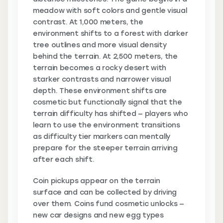
meadow with soft colors and gentle visual
contrast. At 1,000 meters, the
environment shifts to a forest with darker
tree outlines and more visual density
behind the terrain. At 2,500 meters, the
terrain becomes a rocky desert with
starker contrasts and narrower visual
depth. These environment shifts are
cosmetic but functionally signal that the
terrain difficulty has shifted — players who
learn to use the environment transitions
as difficulty tier markers can mentally
prepare for the steeper terrain arriving
after each shift.
Coin pickups appear on the terrain
surface and can be collected by driving
over them. Coins fund cosmetic unlocks —
new car designs and new egg types