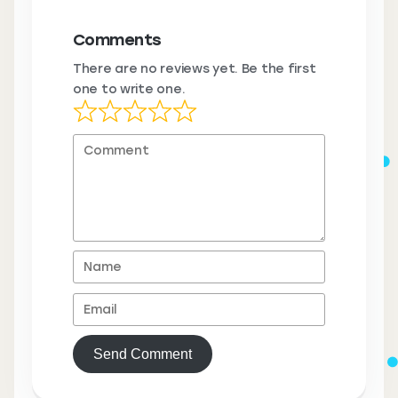
Comments
There are no reviews yet. Be the first
one to write one.
Send Comment