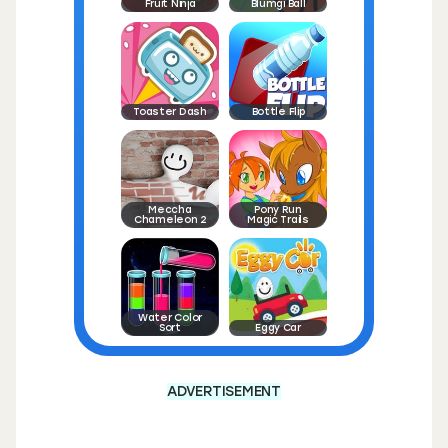
Fruit Ninja
Blumgi Ball
Toaster Dash
Bottle Flip
Meccha
Pony Run
Chameleon 2
Magic Trails
Water Color
Sort
Eggy Car
ADVERTISEMENT