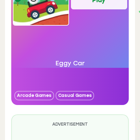
Eggy Car
Arcade Games
Casual Games
ADVERTISEMENT