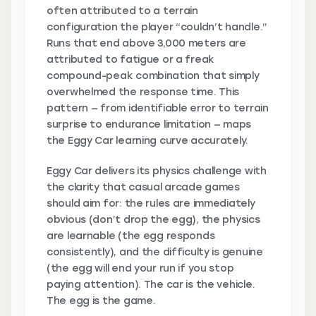
often attributed to a terrain
configuration the player “couldn’t handle.”
Runs that end above 3,000 meters are
attributed to fatigue or a freak
compound-peak combination that simply
overwhelmed the response time. This
pattern — from identifiable error to terrain
surprise to endurance limitation — maps
the Eggy Car learning curve accurately.
Eggy Car delivers its physics challenge with
the clarity that casual arcade games
should aim for: the rules are immediately
obvious (don’t drop the egg), the physics
are learnable (the egg responds
consistently), and the difficulty is genuine
(the egg will end your run if you stop
paying attention). The car is the vehicle.
The egg is the game.