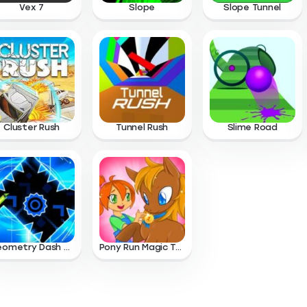
Vex 7
Slope
Slope Tunnel
Cluster Rush
Tunnel Rush
Slime Road
Geometry Dash Wave
Pony Run Magic Trails