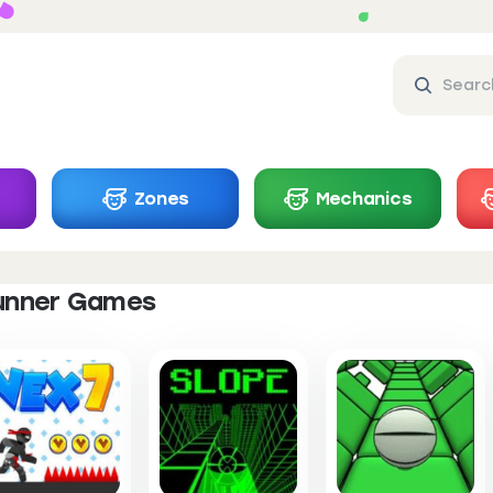
Zones
Mechanics
unner Games