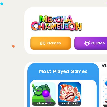
Games
Guides
R
Most Played Games
Slime Road
Running Fred