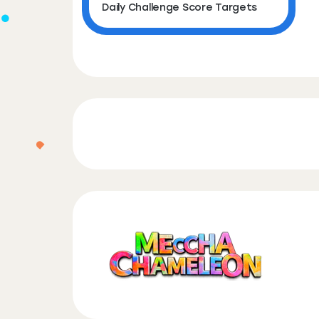
Daily Challenge Score Targets