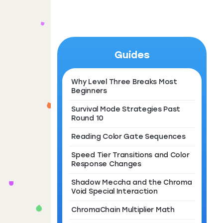
Guides
Why Level Three Breaks Most
Beginners
Survival Mode Strategies Past
Round 10
Reading Color Gate Sequences
Speed Tier Transitions and Color
Response Changes
Shadow Meccha and the Chroma
Void Special Interaction
ChromaChain Multiplier Math