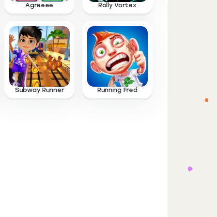
Agreeee
Rolly Vortex
Subway Runner
Running Fred