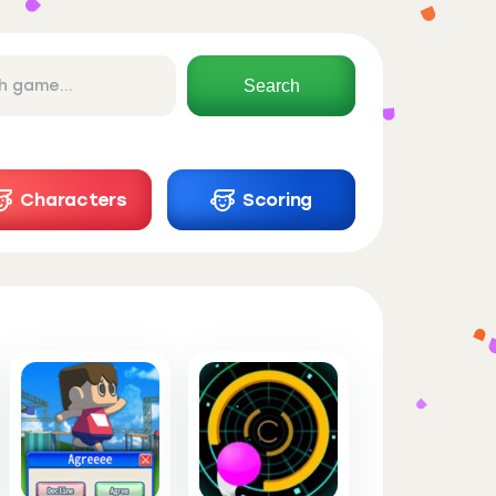
Search
Characters
Scoring