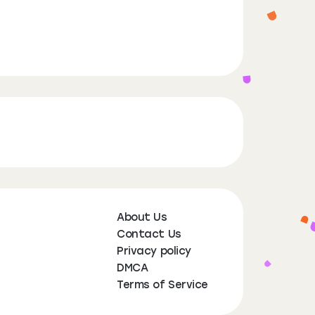
About Us
Contact Us
Privacy policy
DMCA
Terms of Service