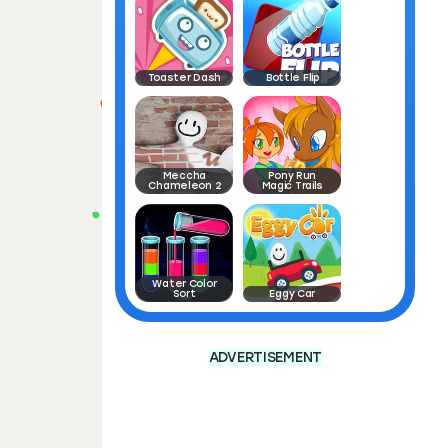
Toaster Dash
Bottle Flip
Meccha
Pony Run
Chameleon 2
Magic Trails
Water Color
Sort
Eggy Car
ADVERTISEMENT