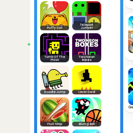
Teleport
Puffy Cat
Jumper
Tomb Of The
Two Neon
Mask
Boxes
Doodle Jump
Level Devil
Fruit Ninja
Blumgi Ball