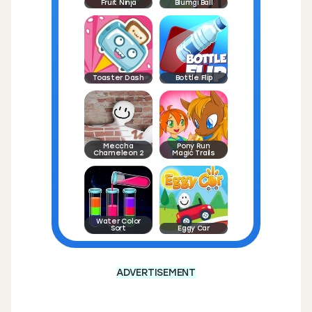
Fruit Ninja
Blumgi Ball
Toaster Dash
Bottle Flip
Meccha
Pony Run
Chameleon 2
Magic Trails
Water Color
Sort
Eggy Car
ADVERTISEMENT