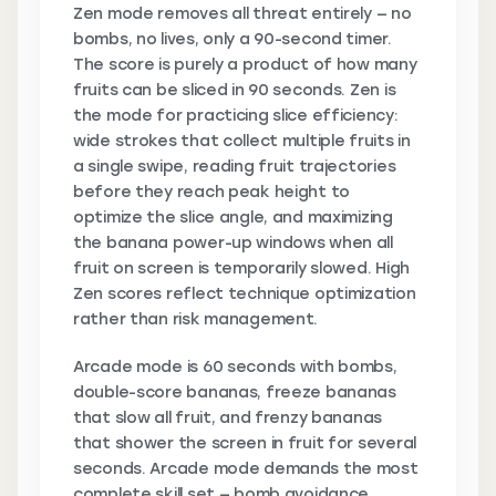
Zen mode removes all threat entirely — no
bombs, no lives, only a 90-second timer.
The score is purely a product of how many
fruits can be sliced in 90 seconds. Zen is
the mode for practicing slice efficiency:
wide strokes that collect multiple fruits in
a single swipe, reading fruit trajectories
before they reach peak height to
optimize the slice angle, and maximizing
the banana power-up windows when all
fruit on screen is temporarily slowed. High
Zen scores reflect technique optimization
rather than risk management.
Arcade mode is 60 seconds with bombs,
double-score bananas, freeze bananas
that slow all fruit, and frenzy bananas
that shower the screen in fruit for several
seconds. Arcade mode demands the most
complete skill set — bomb avoidance,