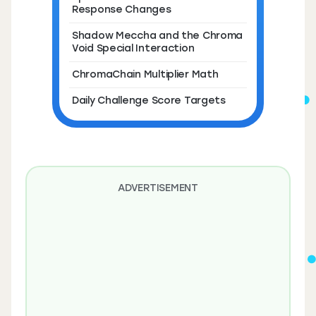
Response Changes
Shadow Meccha and the Chroma
Void Special Interaction
ChromaChain Multiplier Math
Daily Challenge Score Targets
ADVERTISEMENT