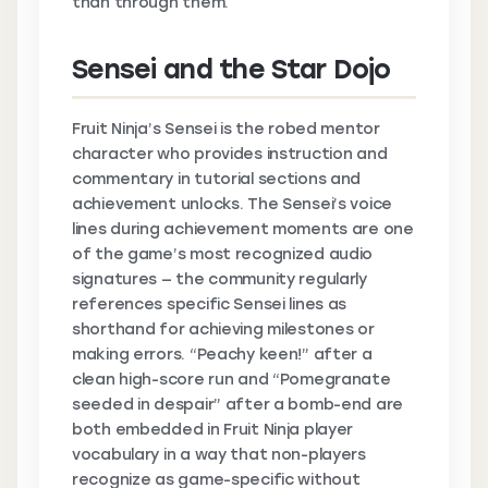
than through them.
Sensei and the Star Dojo
Fruit Ninja’s Sensei is the robed mentor
character who provides instruction and
commentary in tutorial sections and
achievement unlocks. The Sensei’s voice
lines during achievement moments are one
of the game’s most recognized audio
signatures — the community regularly
references specific Sensei lines as
shorthand for achieving milestones or
making errors. “Peachy keen!” after a
clean high-score run and “Pomegranate
seeded in despair” after a bomb-end are
both embedded in Fruit Ninja player
vocabulary in a way that non-players
recognize as game-specific without