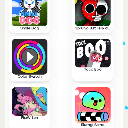
Smile Dog
Sprunki But HURRICANE
Toca Boo
Color Switch
FlipWitch
Blumgi Slime