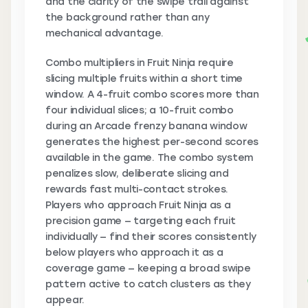
and the clarity of the swipe trail against
the background rather than any
mechanical advantage.
Combo multipliers in Fruit Ninja require
slicing multiple fruits within a short time
window. A 4-fruit combo scores more than
four individual slices; a 10-fruit combo
during an Arcade frenzy banana window
generates the highest per-second scores
available in the game. The combo system
penalizes slow, deliberate slicing and
rewards fast multi-contact strokes.
Players who approach Fruit Ninja as a
precision game — targeting each fruit
individually — find their scores consistently
below players who approach it as a
coverage game — keeping a broad swipe
pattern active to catch clusters as they
appear.