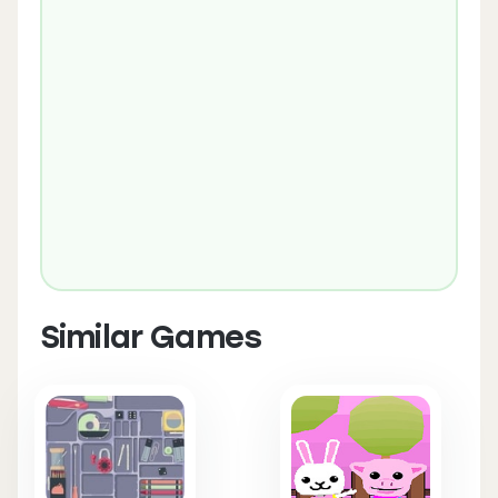
Similar Games