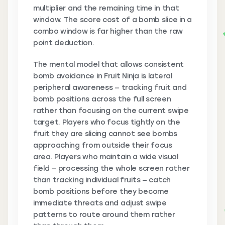
multiplier and the remaining time in that
window. The score cost of a bomb slice in a
combo window is far higher than the raw
point deduction.
The mental model that allows consistent
bomb avoidance in Fruit Ninja is lateral
peripheral awareness — tracking fruit and
bomb positions across the full screen
rather than focusing on the current swipe
target. Players who focus tightly on the
fruit they are slicing cannot see bombs
approaching from outside their focus
area. Players who maintain a wide visual
field — processing the whole screen rather
than tracking individual fruits — catch
bomb positions before they become
immediate threats and adjust swipe
patterns to route around them rather