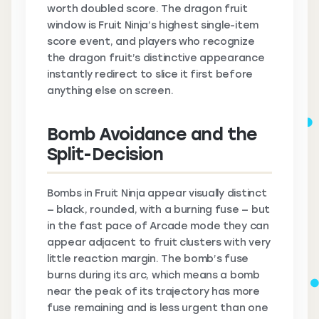
worth doubled score. The dragon fruit
window is Fruit Ninja’s highest single-item
score event, and players who recognize
the dragon fruit’s distinctive appearance
instantly redirect to slice it first before
anything else on screen.
Bomb Avoidance and the
Split-Decision
Bombs in Fruit Ninja appear visually distinct
— black, rounded, with a burning fuse — but
in the fast pace of Arcade mode they can
appear adjacent to fruit clusters with very
little reaction margin. The bomb’s fuse
burns during its arc, which means a bomb
near the peak of its trajectory has more
fuse remaining and is less urgent than one