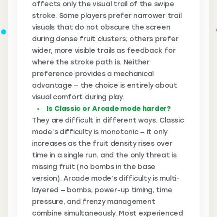
affects only the visual trail of the swipe
stroke. Some players prefer narrower trail
visuals that do not obscure the screen
during dense fruit clusters; others prefer
wider, more visible trails as feedback for
where the stroke path is. Neither
preference provides a mechanical
advantage — the choice is entirely about
visual comfort during play.
Is Classic or Arcade mode harder?
They are difficult in different ways. Classic
mode’s difficulty is monotonic — it only
increases as the fruit density rises over
time in a single run, and the only threat is
missing fruit (no bombs in the base
version). Arcade mode’s difficulty is multi-
layered — bombs, power-up timing, time
pressure, and frenzy management
combine simultaneously. Most experienced