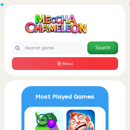
Search
Menu
Most Played Games