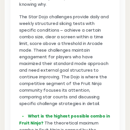
knowing why.
The Star Dojo challenges provide daily and
weekly structured slicing tests with
specific conditions — achieve a certain
combo size, clear a screen within a time
limit, score above a threshold in Arcade
mode. These challenges maintain
engagement for players who have
maximized their standard mode approach
and need external goal structures to
continue improving. The Dojo is where the
competitive segment of the Fruit Ninja
community focuses its attention,
comparing star counts and discussing
specific challenge strategies in detail.
What is the highest possible combo in
Fruit Ninja?
The theoretical maximum