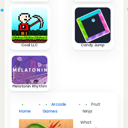
Coal LLC
Candy Jump
Melatonin Rhythm
-
Arcade
-
Fruit
Home
Games
Ninja
What