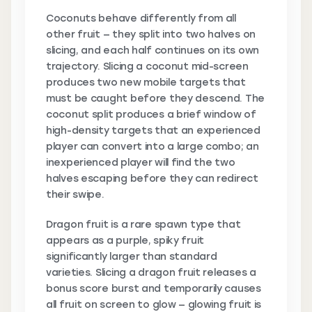
Coconuts behave differently from all
other fruit — they split into two halves on
slicing, and each half continues on its own
trajectory. Slicing a coconut mid-screen
produces two new mobile targets that
must be caught before they descend. The
coconut split produces a brief window of
high-density targets that an experienced
player can convert into a large combo; an
inexperienced player will find the two
halves escaping before they can redirect
their swipe.
Dragon fruit is a rare spawn type that
appears as a purple, spiky fruit
significantly larger than standard
varieties. Slicing a dragon fruit releases a
bonus score burst and temporarily causes
all fruit on screen to glow — glowing fruit is