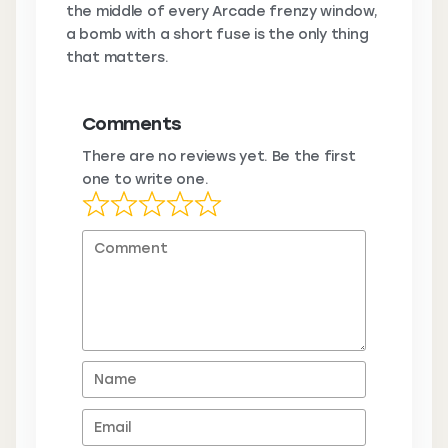
the middle of every Arcade frenzy window,
a bomb with a short fuse is the only thing
that matters.
Comments
There are no reviews yet. Be the first
one to write one.