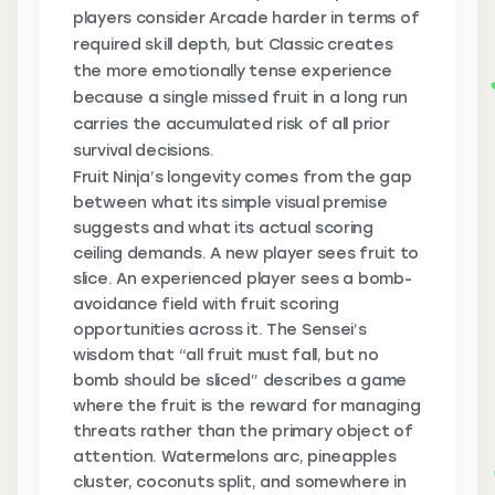
players consider Arcade harder in terms of
required skill depth, but Classic creates
the more emotionally tense experience
because a single missed fruit in a long run
carries the accumulated risk of all prior
survival decisions.
Fruit Ninja’s longevity comes from the gap
between what its simple visual premise
suggests and what its actual scoring
ceiling demands. A new player sees fruit to
slice. An experienced player sees a bomb-
avoidance field with fruit scoring
opportunities across it. The Sensei’s
wisdom that “all fruit must fall, but no
bomb should be sliced” describes a game
where the fruit is the reward for managing
threats rather than the primary object of
attention. Watermelons arc, pineapples
cluster, coconuts split, and somewhere in