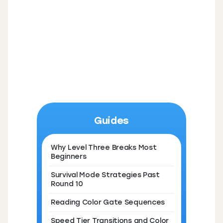
Guides
Why Level Three Breaks Most
Beginners
Survival Mode Strategies Past
Round 10
Reading Color Gate Sequences
Speed Tier Transitions and Color