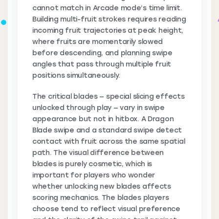
cannot match in Arcade mode’s time limit.
Building multi-fruit strokes requires reading
incoming fruit trajectories at peak height,
where fruits are momentarily slowed
before descending, and planning swipe
angles that pass through multiple fruit
positions simultaneously.
The critical blades — special slicing effects
unlocked through play — vary in swipe
appearance but not in hitbox. A Dragon
Blade swipe and a standard swipe detect
contact with fruit across the same spatial
path. The visual difference between
blades is purely cosmetic, which is
important for players who wonder
whether unlocking new blades affects
scoring mechanics. The blades players
choose tend to reflect visual preference