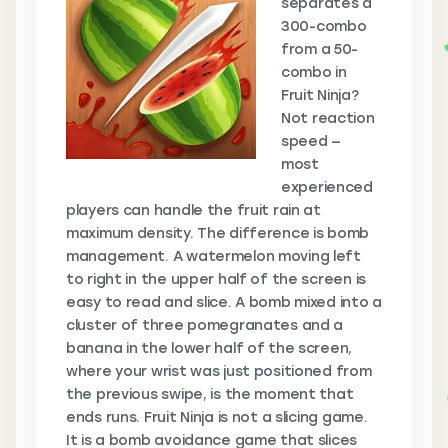
separates a
300-combo
from a 50-
combo in
Fruit Ninja?
Not reaction
speed —
most
experienced
players can handle the fruit rain at
maximum density. The difference is bomb
management. A watermelon moving left
to right in the upper half of the screen is
easy to read and slice. A bomb mixed into a
cluster of three pomegranates and a
banana in the lower half of the screen,
where your wrist was just positioned from
the previous swipe, is the moment that
ends runs. Fruit Ninja is not a slicing game.
It is a bomb avoidance game that slices