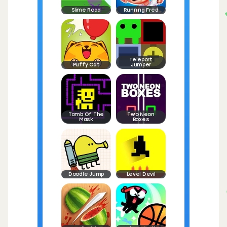
Slime Road
Running Fred
Teleport
Puffy Cat
Jumper
Tomb Of The
Two Neon
Mask
Boxes
Doodle Jump
Level Devil