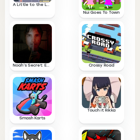
A Little to the Left
Nui Goes To Town
Noah’s Secret: Episode 1
Crossy Road
Touch it Rikka
Smash Karts