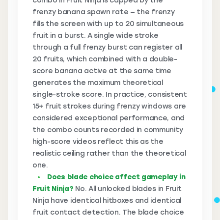
combo in Fruit Ninja is capped by the
frenzy banana spawn rate — the frenzy
fills the screen with up to 20 simultaneous
fruit in a burst. A single wide stroke
through a full frenzy burst can register all
20 fruits, which combined with a double-
score banana active at the same time
generates the maximum theoretical
single-stroke score. In practice, consistent
15+ fruit strokes during frenzy windows are
considered exceptional performance, and
the combo counts recorded in community
high-score videos reflect this as the
realistic ceiling rather than the theoretical
one.
Does blade choice affect gameplay in
Fruit Ninja?
No. All unlocked blades in Fruit
Ninja have identical hitboxes and identical
fruit contact detection. The blade choice