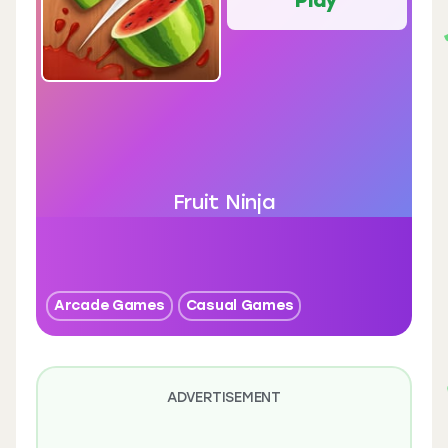
Fruit Ninja
Arcade Games
Casual Games
ADVERTISEMENT