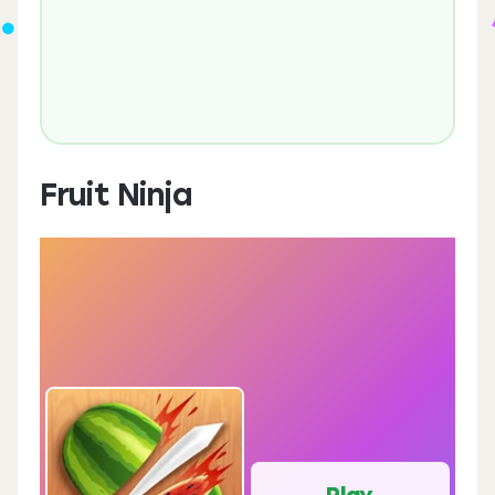
Fruit Ninja
Play