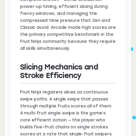
power-up timing, efficient slicing during
frenzy windows, and managing the
compressed time pressure that Zen and
Classic avoid. Arcade mode high scores are
the primary competitive benchmark in the
Fruit Ninja community because they require
all skills simultaneously.
Slicing Mechanics and
Stroke Efficiency
Fruit Ninja registers slices as continuous
swipe paths. A single swipe that passes
through multiple fruits scores all of them.
A multi-fruit single-swipe is the game’s
core efficient action — the player who
builds five-fruit chains on single strokes
scores at a rate that single-fruit swipers