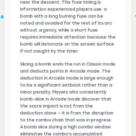
near the descent. This fuse timing is
information experienced players use: a
bomb with a long burning fuse can be
noted and avoided for the rest of its arc
without urgency, while a short fuse
requires immediate attention because the
bomb will detonate on the screen surface
if not caught by the timer.
Slicing a bomb ends the run in Classic mode
and deducts points in Arcade mode. The
deduction in Arcade mode is large enough
to be a significant setback rather than a
minor penalty. Players who consistently
bomb-slice in Arcade mode discover that
the score impact is not from the
deduction alone — it is from the disruption
to the combo chain that was in progress.
A bomb slice during a high combo window
eliminates the combo’s accumulated