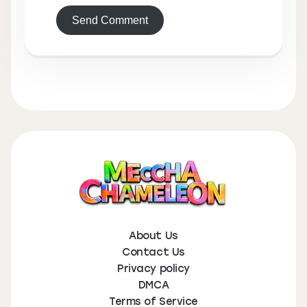
Send Comment
About Us
Contact Us
Privacy policy
DMCA
Terms of Service