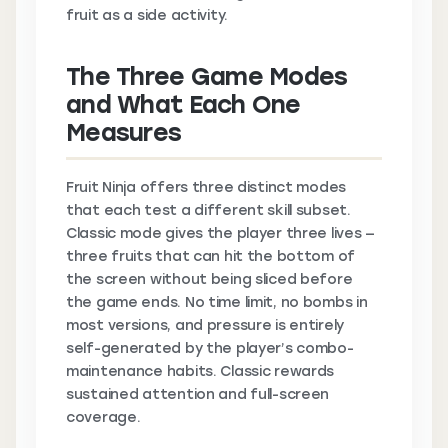
fruit as a side activity.
The Three Game Modes
and What Each One
Measures
Fruit Ninja offers three distinct modes
that each test a different skill subset.
Classic mode gives the player three lives —
three fruits that can hit the bottom of
the screen without being sliced before
the game ends. No time limit, no bombs in
most versions, and pressure is entirely
self-generated by the player’s combo-
maintenance habits. Classic rewards
sustained attention and full-screen
coverage.