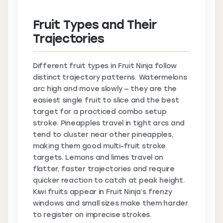
Fruit Types and Their
Trajectories
Different fruit types in Fruit Ninja follow
distinct trajectory patterns. Watermelons
arc high and move slowly — they are the
easiest single fruit to slice and the best
target for a practiced combo setup
stroke. Pineapples travel in tight arcs and
tend to cluster near other pineapples,
making them good multi-fruit stroke
targets. Lemons and limes travel on
flatter, faster trajectories and require
quicker reaction to catch at peak height.
Kiwi fruits appear in Fruit Ninja’s frenzy
windows and small sizes make them harder
to register on imprecise strokes.