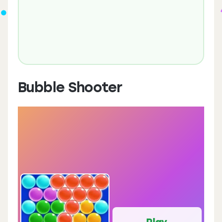
Bubble Shooter
Play