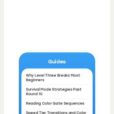
Guides
Why Level Three Breaks Most
Beginners
Survival Mode Strategies Past
Round 10
Reading Color Gate Sequences
Speed Tier Transitions and Color