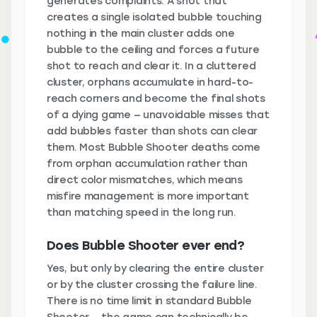
generates complaints. A shot that
creates a single isolated bubble touching
nothing in the main cluster adds one
bubble to the ceiling and forces a future
shot to reach and clear it. In a cluttered
cluster, orphans accumulate in hard-to-
reach corners and become the final shots
of a dying game — unavoidable misses that
add bubbles faster than shots can clear
them. Most Bubble Shooter deaths come
from orphan accumulation rather than
direct color mismatches, which means
misfire management is more important
than matching speed in the long run.
Does Bubble Shooter ever end?
Yes, but only by clearing the entire cluster
or by the cluster crossing the failure line.
There is no time limit in standard Bubble