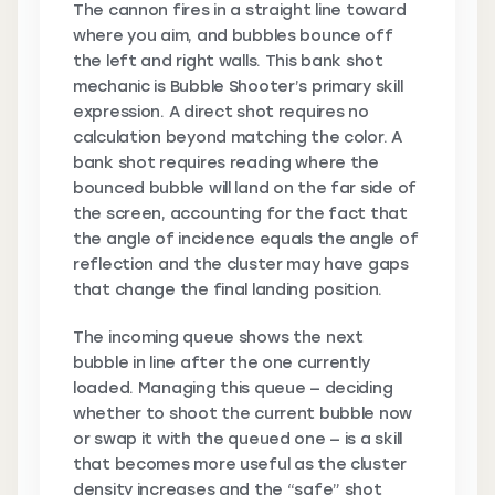
The cannon fires in a straight line toward
where you aim, and bubbles bounce off
the left and right walls. This bank shot
mechanic is Bubble Shooter’s primary skill
expression. A direct shot requires no
calculation beyond matching the color. A
bank shot requires reading where the
bounced bubble will land on the far side of
the screen, accounting for the fact that
the angle of incidence equals the angle of
reflection and the cluster may have gaps
that change the final landing position.
The incoming queue shows the next
bubble in line after the one currently
loaded. Managing this queue — deciding
whether to shoot the current bubble now
or swap it with the queued one — is a skill
that becomes more useful as the cluster
density increases and the “safe” shot