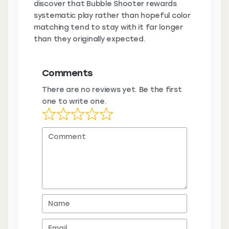
discover that Bubble Shooter rewards
systematic play rather than hopeful color
matching tend to stay with it far longer
than they originally expected.
Comments
There are no reviews yet. Be the first
one to write one.