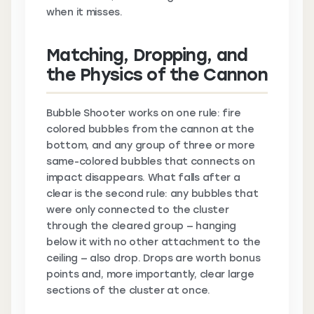
when it misses.
Matching, Dropping, and
the Physics of the Cannon
Bubble Shooter works on one rule: fire
colored bubbles from the cannon at the
bottom, and any group of three or more
same-colored bubbles that connects on
impact disappears. What falls after a
clear is the second rule: any bubbles that
were only connected to the cluster
through the cleared group — hanging
below it with no other attachment to the
ceiling — also drop. Drops are worth bonus
points and, more importantly, clear large
sections of the cluster at once.