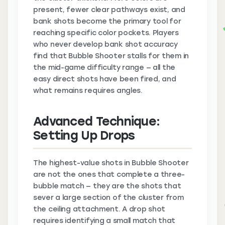
present, fewer clear pathways exist, and
bank shots become the primary tool for
reaching specific color pockets. Players
who never develop bank shot accuracy
find that Bubble Shooter stalls for them in
the mid-game difficulty range — all the
easy direct shots have been fired, and
what remains requires angles.
Advanced Technique:
Setting Up Drops
The highest-value shots in Bubble Shooter
are not the ones that complete a three-
bubble match — they are the shots that
sever a large section of the cluster from
the ceiling attachment. A drop shot
requires identifying a small match that