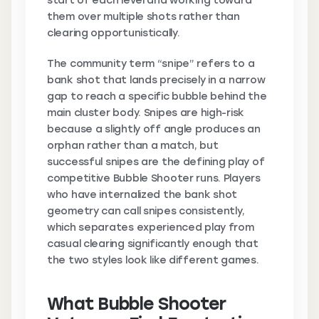
start of each level and working toward
them over multiple shots rather than
clearing opportunistically.
The community term “snipe” refers to a
bank shot that lands precisely in a narrow
gap to reach a specific bubble behind the
main cluster body. Snipes are high-risk
because a slightly off angle produces an
orphan rather than a match, but
successful snipes are the defining play of
competitive Bubble Shooter runs. Players
who have internalized the bank shot
geometry can call snipes consistently,
which separates experienced play from
casual clearing significantly enough that
the two styles look like different games.
What Bubble Shooter