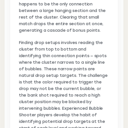
happens to be the only connection
between a large hanging section and the
rest of the cluster. Clearing that small
match drops the entire section at once,
generating a cascade of bonus points.
Finding drop setups involves reading the
cluster from top to bottom and
identifying thin connection points — spots
where the cluster narrows to a single line
of bubbles. These narrow points are
natural drop setup targets. The challenge
is that the color required to trigger the
drop may not be the current bubble, or
the bank shot required to reach a high
cluster position may be blocked by
intervening bubbles. Experienced Bubble
Shooter players develop the habit of
identifying potential drop targets at the