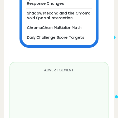
Response Changes
Shadow Meccha and the Chroma
Void Special Interaction
ChromaChain Multiplier Math
Daily Challenge Score Targets
ADVERTISEMENT