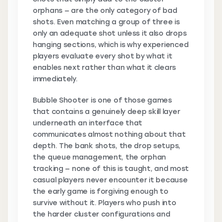
orphans — are the only category of bad
shots. Even matching a group of three is
only an adequate shot unless it also drops
hanging sections, which is why experienced
players evaluate every shot by what it
enables next rather than what it clears
immediately.
Bubble Shooter is one of those games
that contains a genuinely deep skill layer
underneath an interface that
communicates almost nothing about that
depth. The bank shots, the drop setups,
the queue management, the orphan
tracking — none of this is taught, and most
casual players never encounter it because
the early game is forgiving enough to
survive without it. Players who push into
the harder cluster configurations and