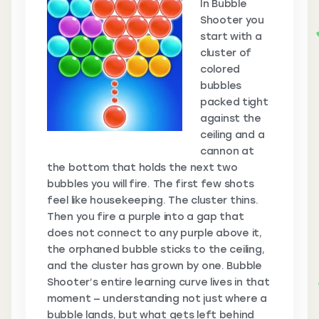
In Bubble
Shooter you
start with a
cluster of
colored
bubbles
packed tight
against the
ceiling and a
cannon at
the bottom that holds the next two
bubbles you will fire. The first few shots
feel like housekeeping. The cluster thins.
Then you fire a purple into a gap that
does not connect to any purple above it,
the orphaned bubble sticks to the ceiling,
and the cluster has grown by one. Bubble
Shooter’s entire learning curve lives in that
moment — understanding not just where a
bubble lands, but what gets left behind