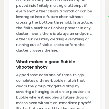
Shooter — the game can technically be
played indefinitely in a single attempt if
every shot either clears a match or can be
leveraged into a future chain without
crossing the bottom threshold. In practice,
the finite number of colors present in any
cluster means there is always an endpoint,
either successfully clearing everything or
running out of viable shots before the
cluster crosses the line.
What makes a good Bubble
Shooter shot?
A good shot does one of three things:
completes a three-bubble match that
clears the group, triggers a drop by
severing a hanging section, or positions a
bubble where it enables a future drop or
match even without an immediate payoff.
Shots that simply add to the cluster —