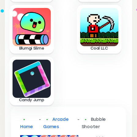
Blumgi Slime
Coal LLC
Candy Jump
-
Arcade
-
Bubble
Home
Games
Shooter