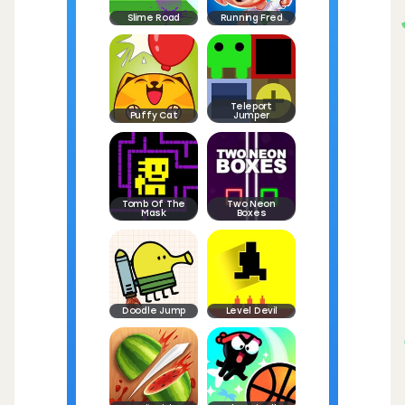
Slime Road
Running Fred
Teleport
Puffy Cat
Jumper
Tomb Of The
Two Neon
Mask
Boxes
Doodle Jump
Level Devil