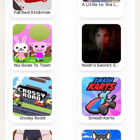
A Little to the Left
Fall Red Stickman
Nui Goes To Town
Noah’s Secret: Episode 1
Crossy Road
Smash Karts