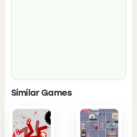
Similar Games