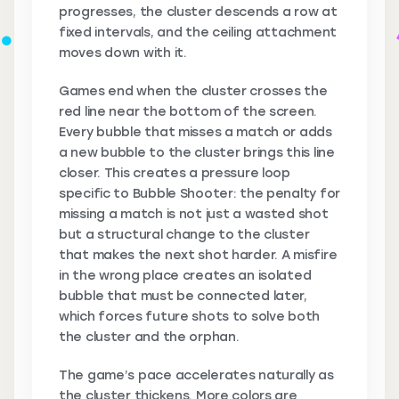
progresses, the cluster descends a row at
fixed intervals, and the ceiling attachment
moves down with it.
Games end when the cluster crosses the
red line near the bottom of the screen.
Every bubble that misses a match or adds
a new bubble to the cluster brings this line
closer. This creates a pressure loop
specific to Bubble Shooter: the penalty for
missing a match is not just a wasted shot
but a structural change to the cluster
that makes the next shot harder. A misfire
in the wrong place creates an isolated
bubble that must be connected later,
which forces future shots to solve both
the cluster and the orphan.
The game’s pace accelerates naturally as
the cluster thickens. More colors are