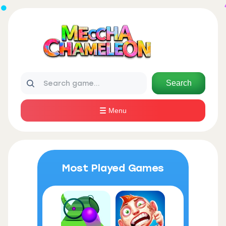
Search
Menu
Most Played Games