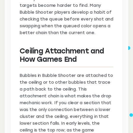
targets become harder to find. Many
Bubble Shooter players develop a habit of
checking the queue before every shot and
swapping when the queued color opens a
better chain than the current one.
Ceiling Attachment and
How Games End
Bubbles in Bubble Shooter are attached to
the ceiling or to other bubbles that trace
a path back to the ceiling. This
attachment chain is what makes the drop
mechanic work. If you clear a section that
was the only connection between a lower
cluster and the ceiling, everything in that
lower section falls. In early levels, the
ceiling is the top row; as the game