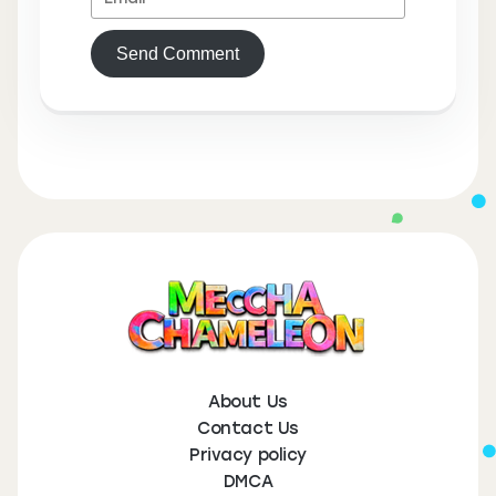
Send Comment
About Us
Contact Us
Privacy policy
DMCA