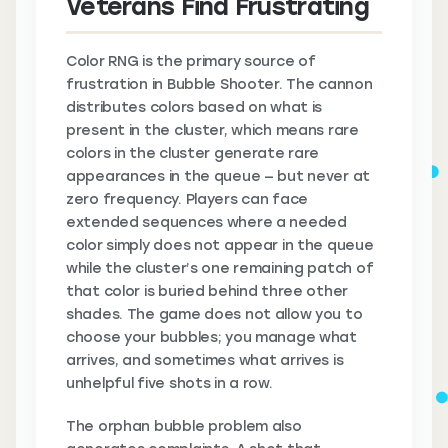
Veterans Find Frustrating
Color RNG is the primary source of
frustration in Bubble Shooter. The cannon
distributes colors based on what is
present in the cluster, which means rare
colors in the cluster generate rare
appearances in the queue — but never at
zero frequency. Players can face
extended sequences where a needed
color simply does not appear in the queue
while the cluster’s one remaining patch of
that color is buried behind three other
shades. The game does not allow you to
choose your bubbles; you manage what
arrives, and sometimes what arrives is
unhelpful five shots in a row.
The orphan bubble problem also