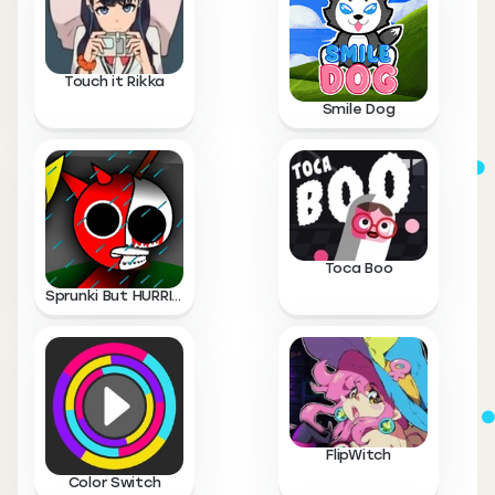
Touch it Rikka
Smile Dog
Toca Boo
Sprunki But HURRICANE
FlipWitch
Color Switch