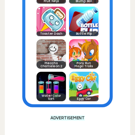
Fruit Ninja
Blumgi Ball
Toaster Dash
Bottle Flip
Meccha
Pony Run
Chameleon 2
Magic Trails
Water Color
Sort
Eggy Car
ADVERTISEMENT