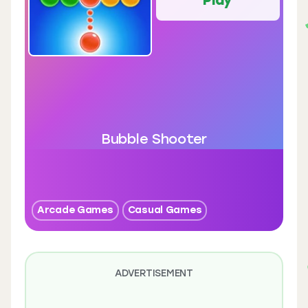
Bubble Shooter
Arcade Games
Casual Games
ADVERTISEMENT