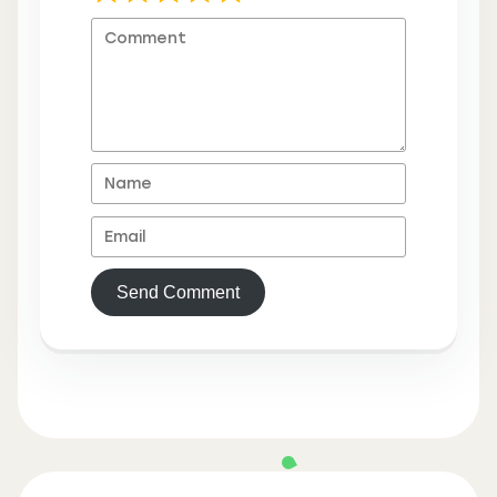
Send Comment