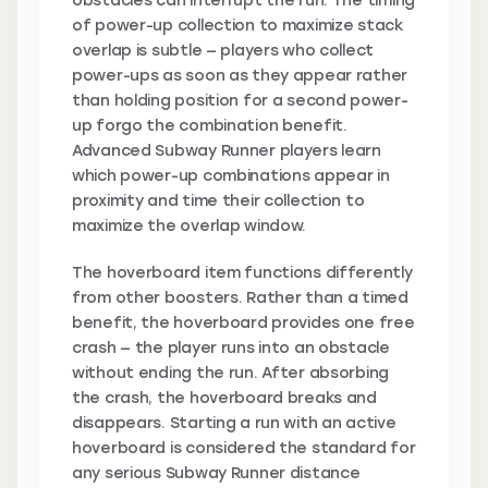
obstacles can interrupt the run. The timing
of power-up collection to maximize stack
overlap is subtle — players who collect
power-ups as soon as they appear rather
than holding position for a second power-
up forgo the combination benefit.
Advanced Subway Runner players learn
which power-up combinations appear in
proximity and time their collection to
maximize the overlap window.
The hoverboard item functions differently
from other boosters. Rather than a timed
benefit, the hoverboard provides one free
crash — the player runs into an obstacle
without ending the run. After absorbing
the crash, the hoverboard breaks and
disappears. Starting a run with an active
hoverboard is considered the standard for
any serious Subway Runner distance