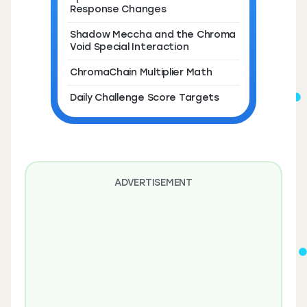
Response Changes
Shadow Meccha and the Chroma
Void Special Interaction
ChromaChain Multiplier Math
Daily Challenge Score Targets
ADVERTISEMENT