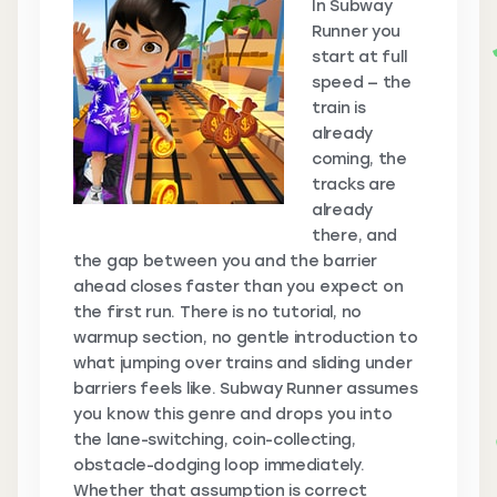
In Subway
Runner you
start at full
speed — the
train is
already
coming, the
tracks are
already
there, and
the gap between you and the barrier
ahead closes faster than you expect on
the first run. There is no tutorial, no
warmup section, no gentle introduction to
what jumping over trains and sliding under
barriers feels like. Subway Runner assumes
you know this genre and drops you into
the lane-switching, coin-collecting,
obstacle-dodging loop immediately.
Whether that assumption is correct