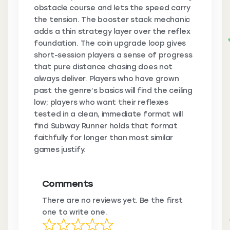
obstacle course and lets the speed carry
the tension. The booster stack mechanic
adds a thin strategy layer over the reflex
foundation. The coin upgrade loop gives
short-session players a sense of progress
that pure distance chasing does not
always deliver. Players who have grown
past the genre’s basics will find the ceiling
low; players who want their reflexes
tested in a clean, immediate format will
find Subway Runner holds that format
faithfully for longer than most similar
games justify.
Comments
There are no reviews yet. Be the first
one to write one.