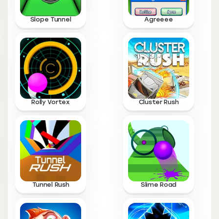
Slope Tunnel
Agreeee
Rolly Vortex
Cluster Rush
Tunnel Rush
Slime Road