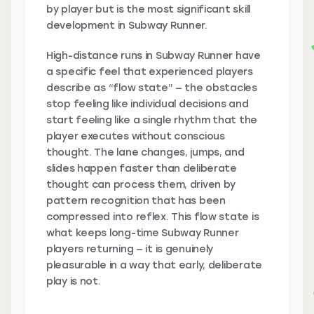
by player but is the most significant skill
development in Subway Runner.
High-distance runs in Subway Runner have
a specific feel that experienced players
describe as “flow state” — the obstacles
stop feeling like individual decisions and
start feeling like a single rhythm that the
player executes without conscious
thought. The lane changes, jumps, and
slides happen faster than deliberate
thought can process them, driven by
pattern recognition that has been
compressed into reflex. This flow state is
what keeps long-time Subway Runner
players returning — it is genuinely
pleasurable in a way that early, deliberate
play is not.