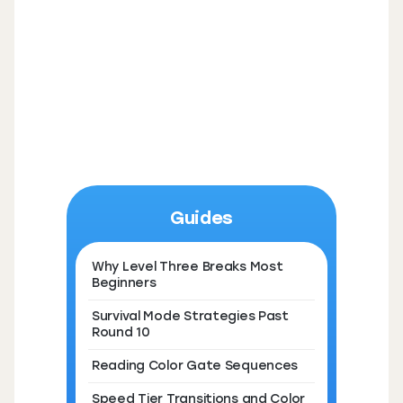
Guides
Why Level Three Breaks Most
Beginners
Survival Mode Strategies Past
Round 10
Reading Color Gate Sequences
Speed Tier Transitions and Color