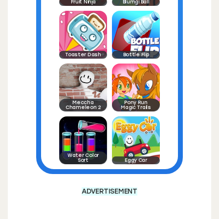
Fruit Ninja
Blumgi Ball
Toaster Dash
Bottle Flip
Meccha
Pony Run
Chameleon 2
Magic Trails
Water Color
Sort
Eggy Car
ADVERTISEMENT