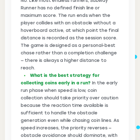
No. Like most endless runners, Subway
Runner has no defined finish line or
maximum score. The run ends when the
player collides with an obstacle without a
hoverboard active, at which point the final
distance is recorded as the session score.
The game is designed as a personal-best
chase rather than a completion challenge
— there is always a higher distance to
reach.
What is the best strategy for
collecting coins early in a run?
In the early
run phase when speed is low, coin
collection should take priority over caution
because the reaction time available is
sufficient to handle the obstacle
generation even while chasing coin lines. As
speed increases, the priority reverses —
obstacle avoidance should dominate, with