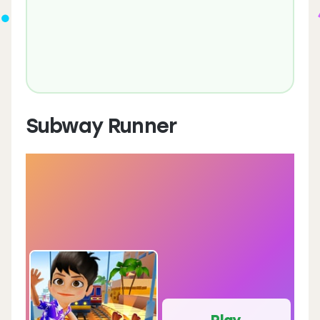
Subway Runner
Play