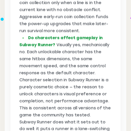
coin collection only when a line is in the
current lane with no obstacle conflict.
Aggressive early-run coin collection funds
the power-up upgrades that make later-
run survival more consistent.
Do characters affect gameplay in
Subway Runner?
Visually yes, mechanically
no. Each unlockable character has the
same hitbox dimensions, the same
movement speed, and the same control
response as the default character.
Character selection in Subway Runner is a
purely cosmetic choice — the reason to
unlock characters is visual preference or
completion, not performance advantage.
This is consistent across all versions of the
game the community has tested.
Subway Runner does what it sets out to
do well: it puts a runner in a lane-switching