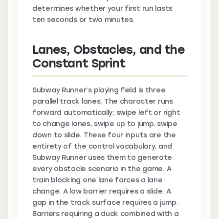
determines whether your first run lasts
ten seconds or two minutes.
Lanes, Obstacles, and the
Constant Sprint
Subway Runner’s playing field is three
parallel track lanes. The character runs
forward automatically; swipe left or right
to change lanes, swipe up to jump, swipe
down to slide. These four inputs are the
entirety of the control vocabulary, and
Subway Runner uses them to generate
every obstacle scenario in the game. A
train blocking one lane forces a lane
change. A low barrier requires a slide. A
gap in the track surface requires a jump.
Barriers requiring a duck combined with a