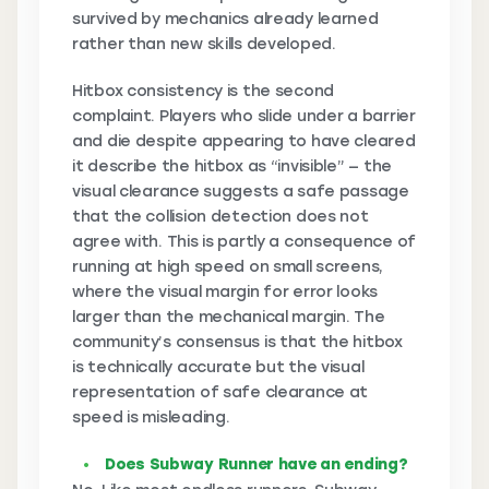
survived by mechanics already learned
rather than new skills developed.
Hitbox consistency is the second
complaint. Players who slide under a barrier
and die despite appearing to have cleared
it describe the hitbox as “invisible” — the
visual clearance suggests a safe passage
that the collision detection does not
agree with. This is partly a consequence of
running at high speed on small screens,
where the visual margin for error looks
larger than the mechanical margin. The
community’s consensus is that the hitbox
is technically accurate but the visual
representation of safe clearance at
speed is misleading.
Does Subway Runner have an ending?