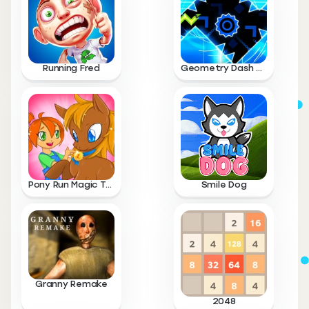
Running Fred
Geometry Dash Wave
Pony Run Magic Trails
Smile Dog
Granny Remake
2048