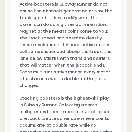
Active boosters in Subway Runner do not
pause the obstacle generation or slow the
track speed — they modify what the
player can do during their active window.
Magnet active means coins come to you;
the track speed and obstacle density
remain unchanged. Jetpack active means
collision is suspended above the track; the
lane below still fills with trains and barriers
that will matter when the jetpack ends.
Score multiplier active means every meter
of distance is worth double; nothing else
changes.
Stacking boosters is the highest-skill play
in Subway Runner. Collecting a score
multiplier and then immediately picking up
a jetpack creates a window where points
accumulate at double rate while no