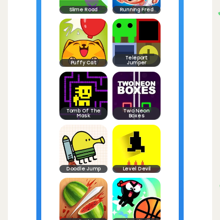
Slime Road
Running Fred
Teleport
Puffy Cat
Jumper
Tomb Of The
Two Neon
Mask
Boxes
Doodle Jump
Level Devil