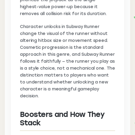
highest-value power-up because it
removes all collision risk for its duration.
Character unlocks in Subway Runner
change the visual of the runner without
altering hitbox size or movement speed.
Cosmetic progression is the standard
approach in this genre, and Subway Runner
follows it faithfully — the runner you play as
is a style choice, not a mechanical one. The
distinction matters to players who want
to understand whether unlocking a new
character is a meaningful gameplay
decision.
Boosters and How They
Stack