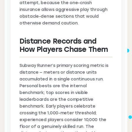
attempt, because the one-crash
insurance allows aggressive play through
obstacle-dense sections that would
otherwise demand caution.
Distance Records and
How Players Chase Them
Subway Runner’s primary scoring metric is
distance — meters or distance units
accumulated in a single continuous run.
Personal bests are the internal
benchmark; top scores in visible
leaderboards are the competitive
benchmark. Early players celebrate
crossing the 1,000-meter threshold;
experienced players consider 10,000 the
floor of a genuinely skilled run. The