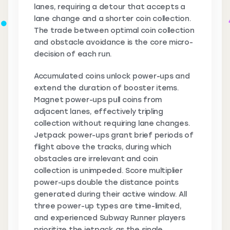
lanes, requiring a detour that accepts a
lane change and a shorter coin collection.
The trade between optimal coin collection
and obstacle avoidance is the core micro-
decision of each run.
Accumulated coins unlock power-ups and
extend the duration of booster items.
Magnet power-ups pull coins from
adjacent lanes, effectively tripling
collection without requiring lane changes.
Jetpack power-ups grant brief periods of
flight above the tracks, during which
obstacles are irrelevant and coin
collection is unimpeded. Score multiplier
power-ups double the distance points
generated during their active window. All
three power-up types are time-limited,
and experienced Subway Runner players
prioritize the jetpack as the single