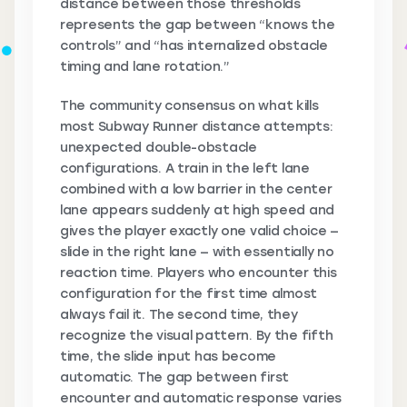
distance between those thresholds
represents the gap between “knows the
controls” and “has internalized obstacle
timing and lane rotation.”
The community consensus on what kills
most Subway Runner distance attempts:
unexpected double-obstacle
configurations. A train in the left lane
combined with a low barrier in the center
lane appears suddenly at high speed and
gives the player exactly one valid choice —
slide in the right lane — with essentially no
reaction time. Players who encounter this
configuration for the first time almost
always fail it. The second time, they
recognize the visual pattern. By the fifth
time, the slide input has become
automatic. The gap between first
encounter and automatic response varies