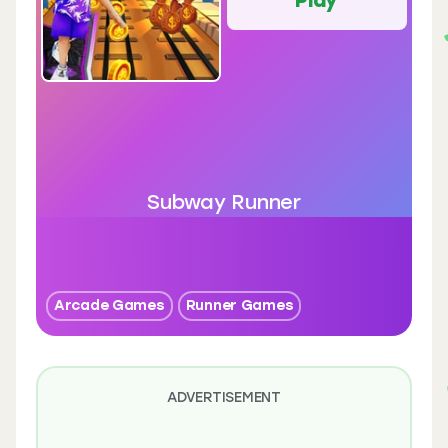
Subway Runner
Arcade Games
Runner Games
ADVERTISEMENT