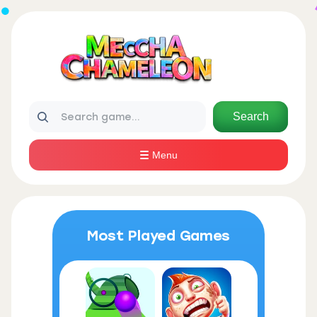
Search
Menu
Most Played Games