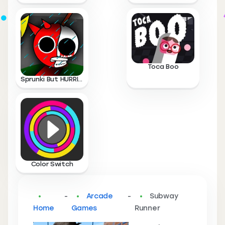
Toca Boo
Sprunki But HURRICANE
Color Switch
-
Arcade
-
Subway
Home
Games
Runner