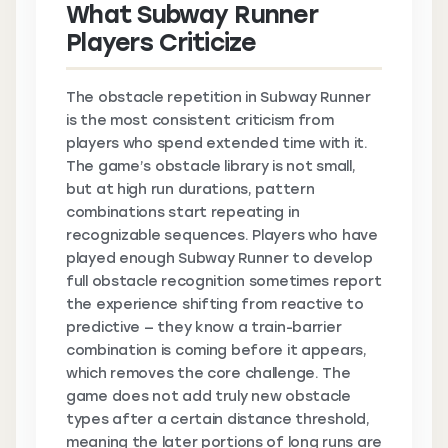
What Subway Runner
Players Criticize
The obstacle repetition in Subway Runner
is the most consistent criticism from
players who spend extended time with it.
The game’s obstacle library is not small,
but at high run durations, pattern
combinations start repeating in
recognizable sequences. Players who have
played enough Subway Runner to develop
full obstacle recognition sometimes report
the experience shifting from reactive to
predictive — they know a train-barrier
combination is coming before it appears,
which removes the core challenge. The
game does not add truly new obstacle
types after a certain distance threshold,
meaning the later portions of long runs are