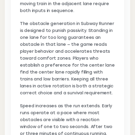
moving train in the adjacent lane require
both inputs in sequence.
The obstacle generation in Subway Runner
is designed to punish passivity. Standing in
one lane for too long guarantees an
obstacle in that lane — the game reads
player behavior and accelerates threats
toward comfort zones. Players who
establish a preference for the center lane
find the center lane rapidly filling with
trains and low barriers. Keeping all three
lanes in active rotation is both a strategic
correct choice and a survival requirement.
Speed increases as the run extends. Early
runs operate at a pace where most
obstacles are visible with a reaction
window of one to two seconds. After two
or three minutes of continuous running,