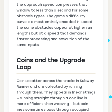
the approach speed compresses that
window to less than a second for some
obstacle types. The game’s difficulty
curve is almost entirely encoded in speed —
the same obstacles appear at higher run
lengths but at a speed that demands
faster processing and execution of the
same inputs.
Coins and the Upgrade
Loop
Coins scatter across the tracks in Subway
Runner and are collected by running
through them. They appear in linear strings
— running straight through a coin line is
more efficient than weaving — but coin
lines sometimes pass through occupied