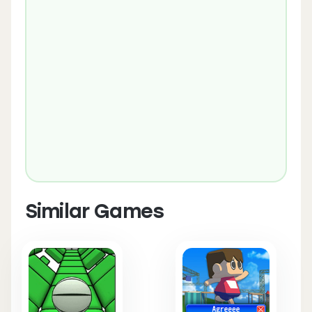
Similar Games